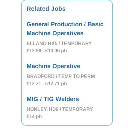
Related Jobs
General Production / Basic
Machine Operatives
ELLAND HX5 / TEMPORARY
£13.96
- £13.96
ph
Machine Operative
BRADFORD / TEMP TO PERM
£12.71
- £12.71
ph
MIG / TIG Welders
HONLEY, HD9 / TEMPORARY
£14
ph