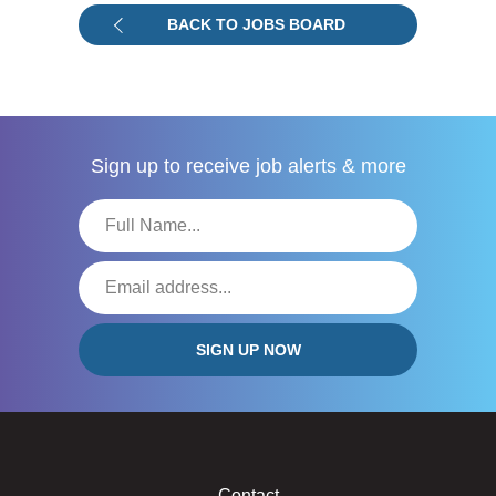
BACK TO JOBS BOARD
Sign up to receive
job alerts & more
Contact