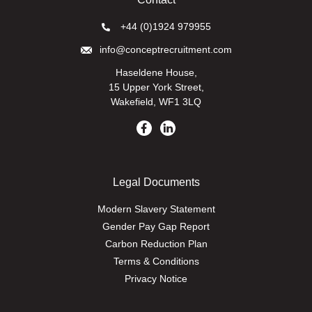
+44 (0)1924 979955
info@conceptrecruitment.com
Haseldene House,
15 Upper York Street,
Wakefield, WF1 3LQ
Legal Documents
Modern Slavery Statement
Gender Pay Gap Report
Carbon Reduction Plan
Terms & Conditions
Privacy Notice