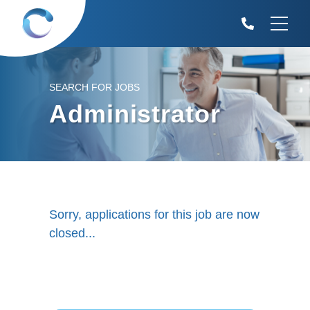
SEARCH FOR JOBS
Administrator
Sorry, applications for this job are now
closed...