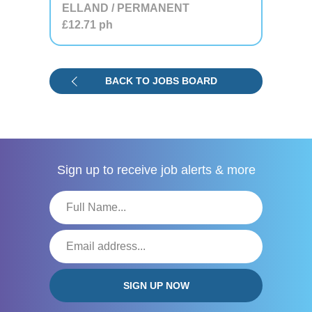
ELLAND / PERMANENT
£12.71
ph
BACK TO JOBS BOARD
Sign up to receive
job alerts & more