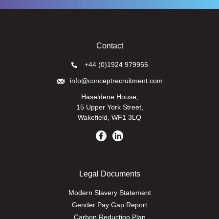
Contact
+44 (0)1924 979955
info@conceptrecruitment.com
Haseldene House,
15 Upper York Street,
Wakefield, WF1 3LQ
Legal Documents
Modern Slavery Statement
Gender Pay Gap Report
Carbon Reduction Plan