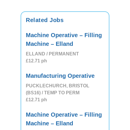
Related Jobs
Machine Operative – Filling
Machine – Elland
ELLAND / PERMANENT
£12.71
ph
Manufacturing Operative
PUCKLECHURCH, BRISTOL
(BS16) / TEMP TO PERM
£12.71
ph
Machine Operative – Filling
Machine – Elland