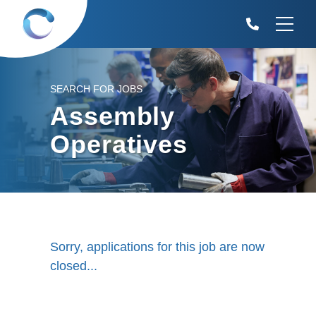
SEARCH FOR JOBS
Assembly
Operatives
Sorry, applications for this job are now
closed...