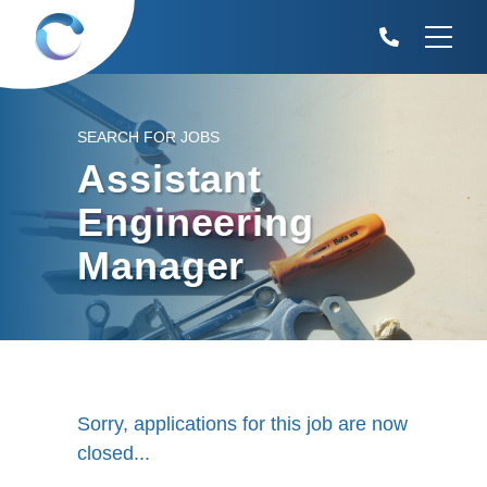
SEARCH FOR JOBS
Assistant
Engineering
Manager
Sorry, applications for this job are now
closed...