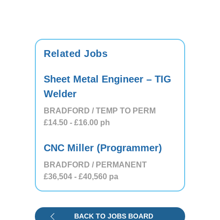
Related Jobs
Sheet Metal Engineer – TIG
Welder
BRADFORD / TEMP TO PERM
£14.50
- £16.00
ph
CNC Miller (Programmer)
BRADFORD / PERMANENT
£36,504
- £40,560
pa
BACK TO JOBS BOARD