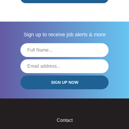
Sign up to receive
job alerts & more
Contact