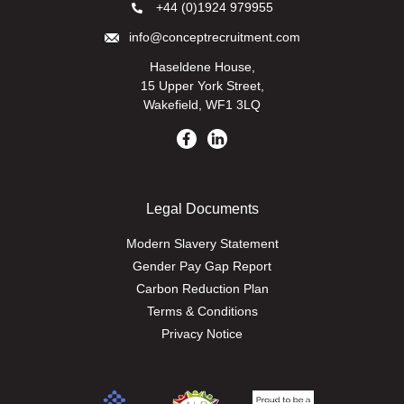
+44 (0)1924 979955
info@conceptrecruitment.com
Haseldene House,
15 Upper York Street,
Wakefield, WF1 3LQ
Legal Documents
Modern Slavery Statement
Gender Pay Gap Report
Carbon Reduction Plan
Terms & Conditions
Privacy Notice