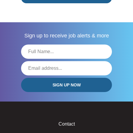
Sign up to receive
job alerts & more
Contact