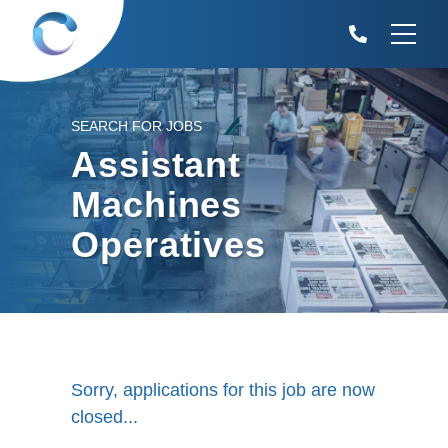
SEARCH FOR JOBS
Assistant
Machines
Operatives
Sorry, applications for this job are now
closed...