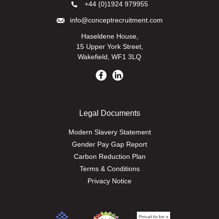
+44 (0)1924 979955
info@conceptrecruitment.com
Haseldene House,
15 Upper York Street,
Wakefield, WF1 3LQ
Legal Documents
Modern Slavery Statement
Gender Pay Gap Report
Carbon Reduction Plan
Terms & Conditions
Privacy Notice