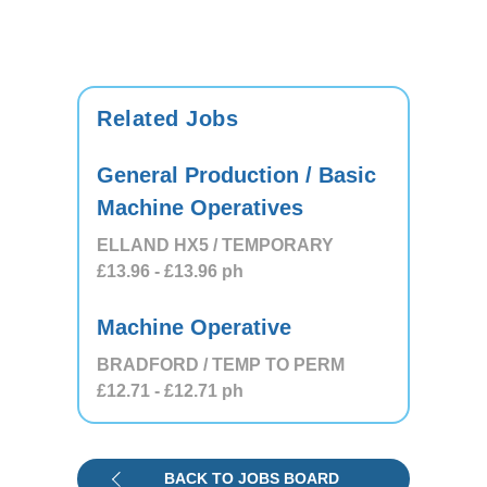
Related Jobs
General Production / Basic
Machine Operatives
ELLAND HX5 / TEMPORARY
£13.96
- £13.96
ph
Machine Operative
BRADFORD / TEMP TO PERM
£12.71
- £12.71
ph
BACK TO JOBS BOARD