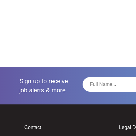
Sign up to receive
job alerts & more
Contact
Legal 