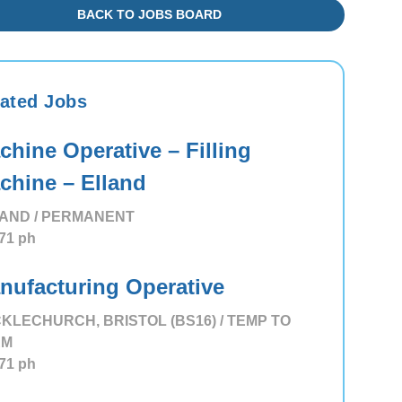
BACK TO JOBS BOARD
ated Jobs
chine Operative – Filling
chine – Elland
AND / PERMANENT
71
ph
nufacturing Operative
KLECHURCH, BRISTOL (BS16) / TEMP TO
RM
71
ph