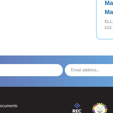
Ma
Ma
ELL
£12.
Documents