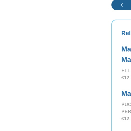
Rel
Ma
Ma
ELL
£12.
Ma
PUC
PE
£12.