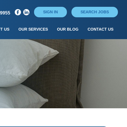
SIGN IN
SEARCH JOBS
79955
T US
OUR SERVICES
OUR BLOG
CONTACT US