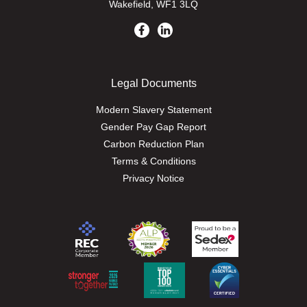
Wakefield, WF1 3LQ
Legal Documents
Modern Slavery Statement
Gender Pay Gap Report
Carbon Reduction Plan
Terms & Conditions
Privacy Notice