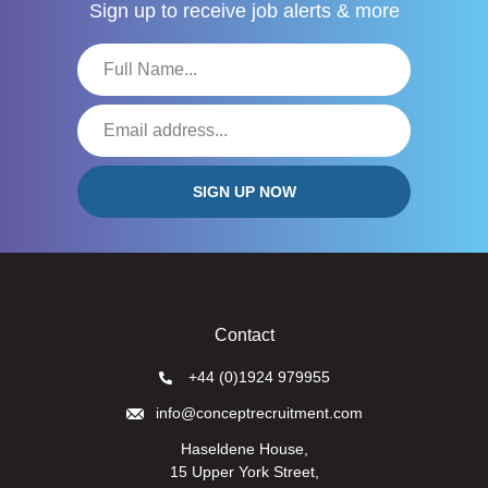
Sign up to receive
job alerts & more
Contact
+44 (0)1924 979955
info@conceptrecruitment.com
Haseldene House,
15 Upper York Street,