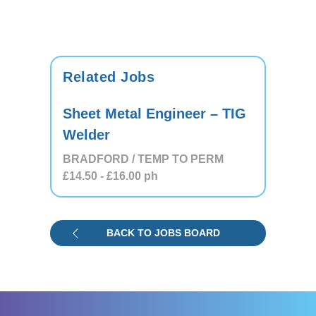
Related Jobs
Sheet Metal Engineer – TIG
Welder
BRADFORD / TEMP TO PERM
£14.50
- £16.00
ph
BACK TO JOBS BOARD