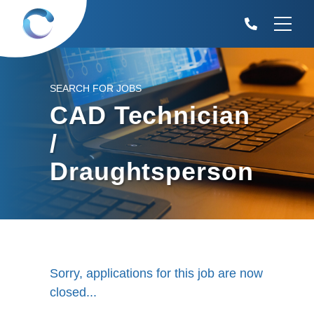
SEARCH FOR JOBS
CAD Technician
/
Draughtsperson
Sorry, applications for this job are now
closed...