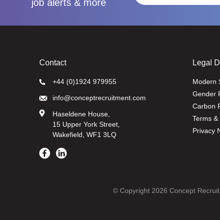
job alerts & more
Contact
Legal 
+44 (0)1924 979955
Modern 
Gender 
info@conceptrecruitment.com
Carbon R
Haseldene House,
Terms & 
15 Upper York Street,
Privacy 
Wakefield, WF1 3LQ
© Copyright 2026 Concept Recruit