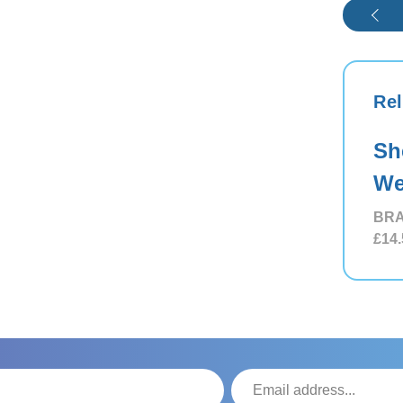
Rel
Sh
We
BRA
£14.