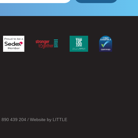
o 890 439 204 / Website by
LITTLE