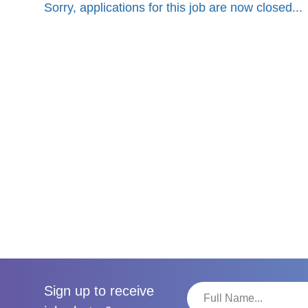
Sorry, applications for this job are now closed...
Sign up to receive