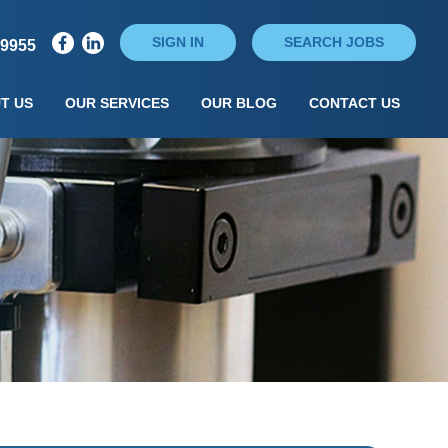
SIGN IN
SEARCH JOBS
79955
T US
OUR SERVICES
OUR BLOG
CONTACT US