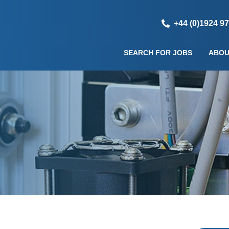
+44 (0)1924 9
SEARCH FOR JOBS
ABOU