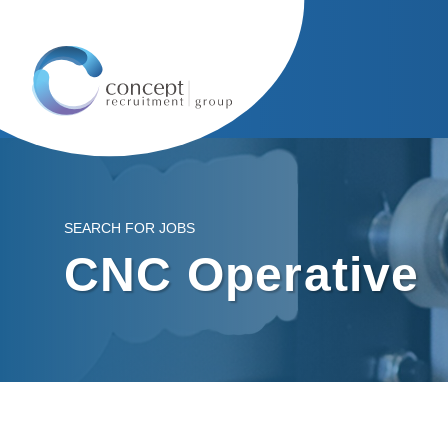
SEARCH FOR JOBS
CNC Operative