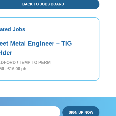
BACK TO JOBS BOARD
ated Jobs
eet Metal Engineer – TIG
lder
DFORD / TEMP TO PERM
50
- £16.00
ph