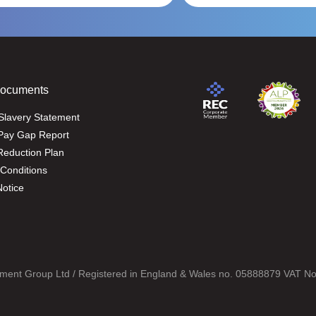
Documents
Slavery Statement
Pay Gap Report
eduction Plan
Conditions
Notice
ment Group Ltd / Registered in England & Wales no. 05888879 VAT N