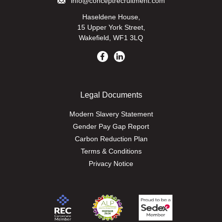
info@conceptrecruitment.com
Haseldene House,
15 Upper York Street,
Wakefield, WF1 3LQ
Legal Documents
Modern Slavery Statement
Gender Pay Gap Report
Carbon Reduction Plan
Terms & Conditions
Privacy Notice