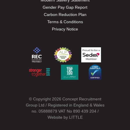
Modern Slavery Statement
Gender Pay Gap Report
Carbon Reduction Plan
Terms & Conditions
Privacy Notice
© Copyright 2026 Concept Recruitment
Group Ltd / Registered in England & Wales
no. 05888879 VAT No 890 439 204 /
Website by
LITTLE