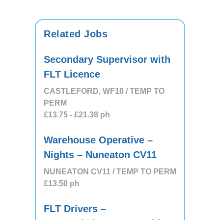
Related Jobs
Secondary Supervisor with
FLT Licence
CASTLEFORD, WF10 / TEMP TO
PERM
£13.75
- £21.38
ph
Warehouse Operative –
Nights – Nuneaton CV11
NUNEATON CV11 / TEMP TO PERM
£13.50
ph
FLT Drivers –