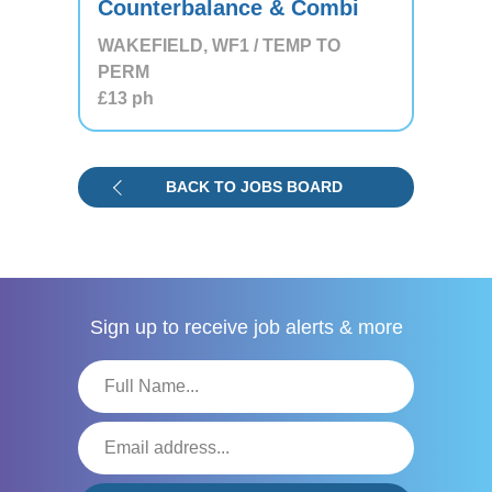
Counterbalance & Combi
WAKEFIELD, WF1 / TEMP TO
PERM
£13
ph
BACK TO JOBS BOARD
Sign up to receive
job alerts & more