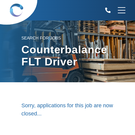
SEARCH FOR JOBS
Counterbalance
FLT Driver
Sorry, applications for this job are now
closed...