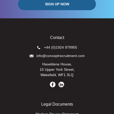
Contact
+44 (0)1924 979955
info@conceptrecruitment.com
Haseldene House,
15 Upper York Street,
Wakefield, WF1 3LQ
Legal Documents