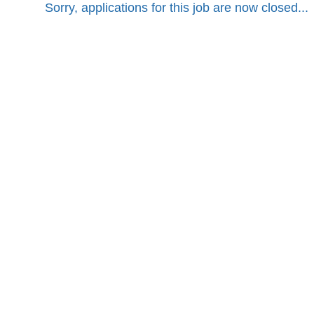
Sorry, applications for this job are now closed...