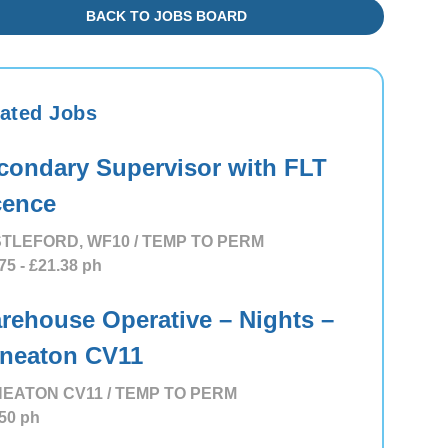
BACK TO JOBS BOARD
ated Jobs
condary Supervisor with FLT
cence
TLEFORD, WF10 / TEMP TO PERM
75
- £21.38
ph
rehouse Operative – Nights –
neaton CV11
EATON CV11 / TEMP TO PERM
50
ph