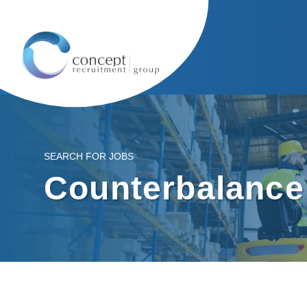
SEARCH FOR JOBS
Counterbalance