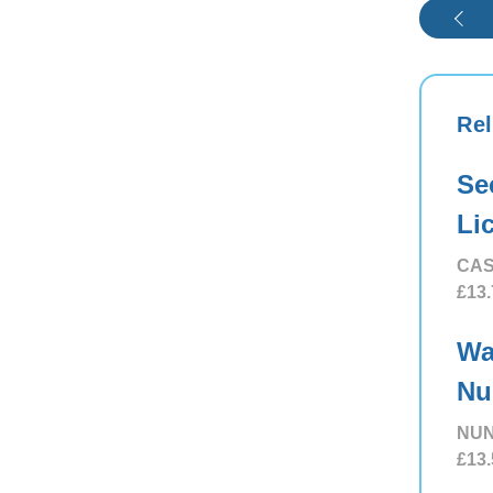
Rel
Se
Li
CAS
£13.
Wa
Nu
NUN
£13.