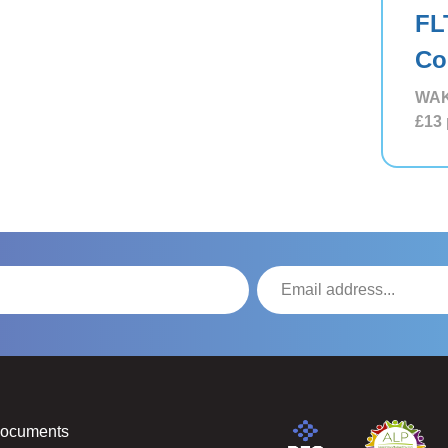
FL
Co
WAK
£13
Documents