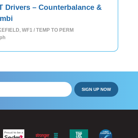
T Drivers – Counterbalance &
mbi
EFIELD, WF1 / TEMP TO PERM
ph