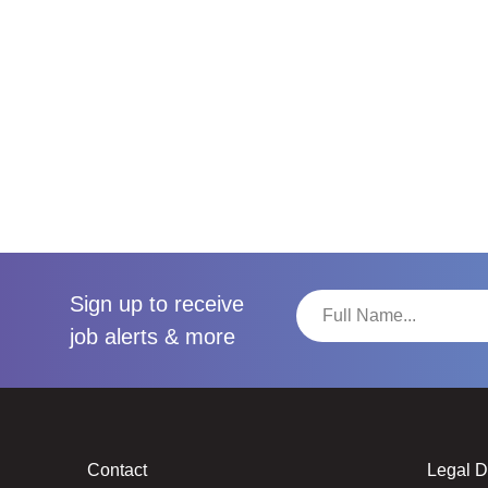
Sign up to receive
job alerts & more
Contact
Legal 