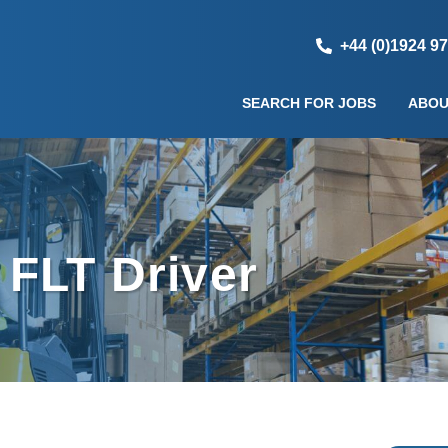
+44 (0)1924 9
SEARCH FOR JOBS
ABOU
 FLT Driver