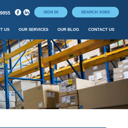
SIGN IN
SEARCH JOBS
79955
T US
OUR SERVICES
OUR BLOG
CONTACT US