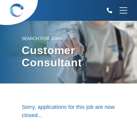
SEARCH FOR JOBS
Customer
Consultant
Sorry, applications for this job are now
closed...