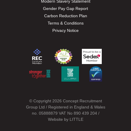
Modern Slavery Statement
Gender Pay Gap Report
Carbon Reduction Plan
Terms & Conditions
Privacy Notice
© Copyright 2026 Concept Recruitment
Group Ltd / Registered in England & Wales
no. 05888879 VAT No 890 439 204 /
Website by
LITTLE