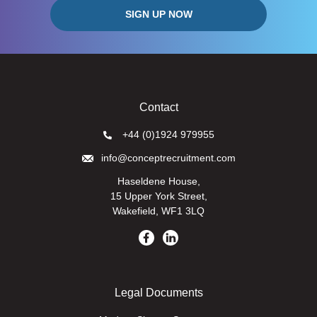
Contact
+44 (0)1924 979955
info@conceptrecruitment.com
Haseldene House,
15 Upper York Street,
Wakefield, WF1 3LQ
Legal Documents