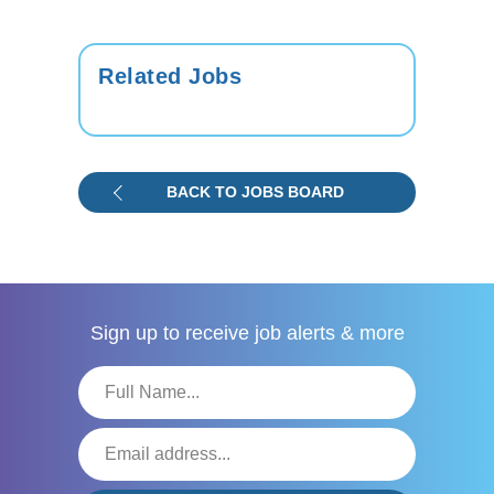
Related Jobs
BACK TO JOBS BOARD
Sign up to receive
job alerts & more