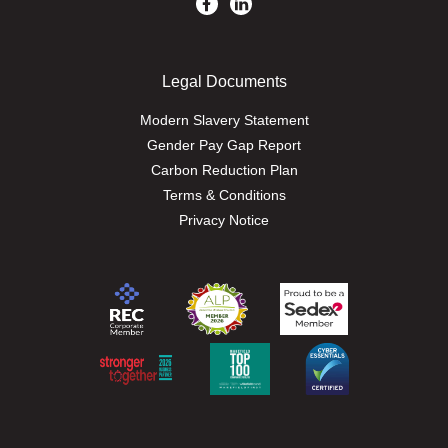
Legal Documents
Modern Slavery Statement
Gender Pay Gap Report
Carbon Reduction Plan
Terms & Conditions
Privacy Notice