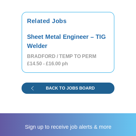
Related Jobs
Sheet Metal Engineer – TIG
Welder
BRADFORD / TEMP TO PERM
£14.50
- £16.00
ph
BACK TO JOBS BOARD
Sign up to receive
job alerts & more