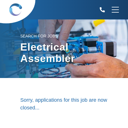
SEARCH FOR JOBS
Electrical
Assembler
Sorry, applications for this job are now
closed...