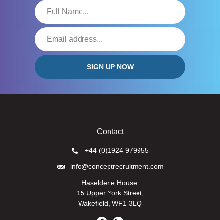
Contact
+44 (0)1924 979955
info@conceptrecruitment.com
Haseldene House,
15 Upper York Street,
Wakefield, WF1 3LQ