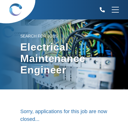
SEARCH FOR JOBS
Electrical
Maintenance
Engineer
Sorry, applications for this job are now
closed...