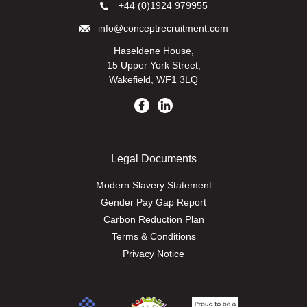
+44 (0)1924 979955
info@conceptrecruitment.com
Haseldene House,
15 Upper York Street,
Wakefield, WF1 3LQ
Legal Documents
Modern Slavery Statement
Gender Pay Gap Report
Carbon Reduction Plan
Terms & Conditions
Privacy Notice