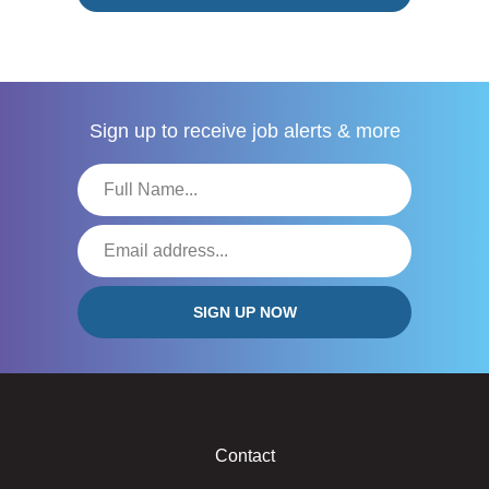
Sign up to receive
job alerts & more
Contact