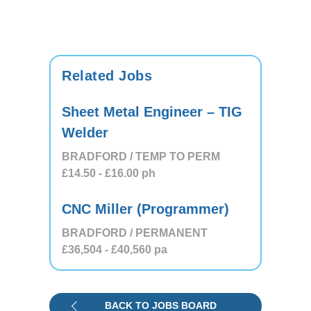
Related Jobs
Sheet Metal Engineer – TIG
Welder
BRADFORD / TEMP TO PERM
£14.50
- £16.00
ph
CNC Miller (Programmer)
BRADFORD / PERMANENT
£36,504
- £40,560
pa
BACK TO JOBS BOARD