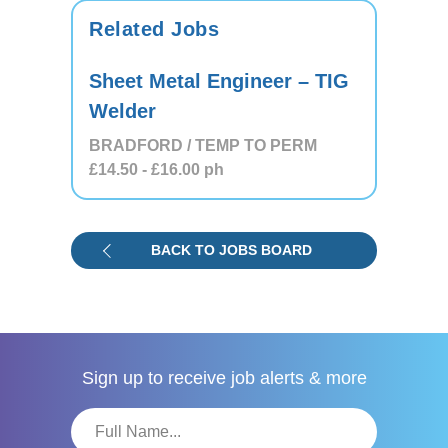
Related Jobs
Sheet Metal Engineer – TIG
Welder
BRADFORD / TEMP TO PERM
£14.50
- £16.00
ph
BACK TO JOBS BOARD
Sign up to receive
job alerts & more