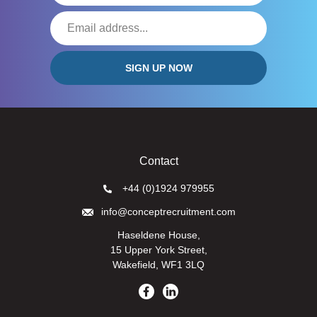
Contact
+44 (0)1924 979955
info@conceptrecruitment.com
Haseldene House,
15 Upper York Street,
Wakefield, WF1 3LQ