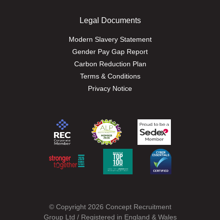
Legal Documents
Modern Slavery Statement
Gender Pay Gap Report
Carbon Reduction Plan
Terms & Conditions
Privacy Notice
© Copyright 2026 Concept Recruitment
Group Ltd / Registered in England & Wales