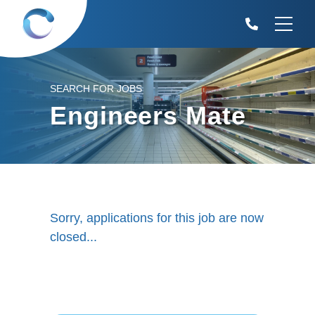
SEARCH FOR JOBS
Engineers Mate
Sorry, applications for this job are now
closed...