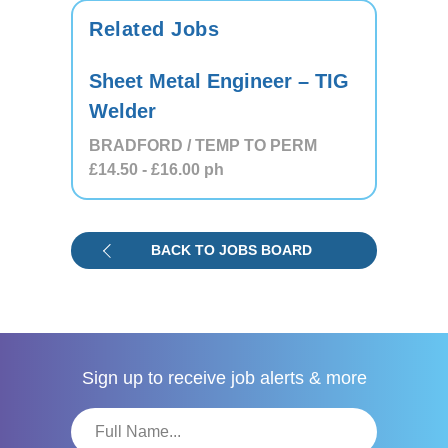
Related Jobs
Sheet Metal Engineer – TIG
Welder
BRADFORD / TEMP TO PERM
£14.50
- £16.00
ph
BACK TO JOBS BOARD
Sign up to receive
job alerts & more