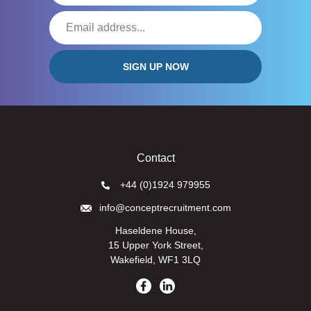
Contact
+44 (0)1924 979955
info@conceptrecruitment.com
Haseldene House,
15 Upper York Street,
Wakefield, WF1 3LQ