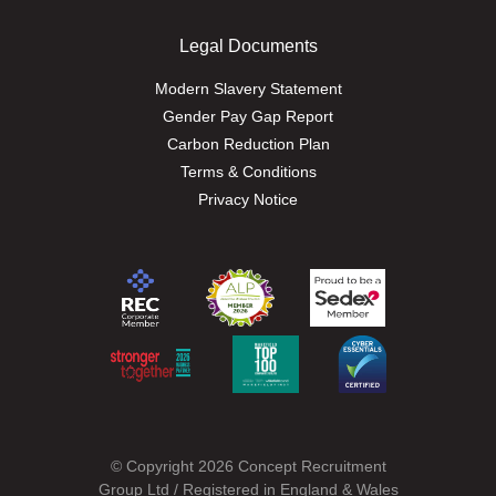
Legal Documents
Modern Slavery Statement
Gender Pay Gap Report
Carbon Reduction Plan
Terms & Conditions
Privacy Notice
© Copyright 2026 Concept Recruitment
Group Ltd / Registered in England & Wales