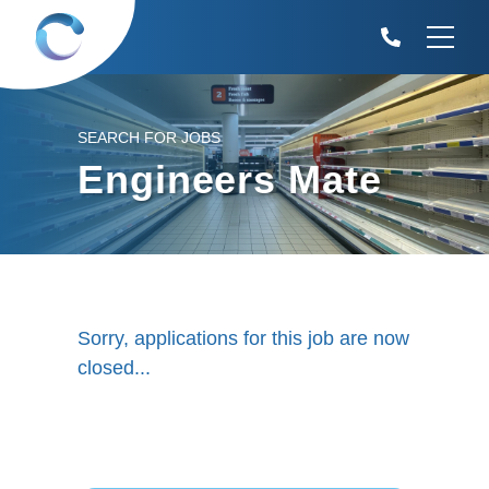
SEARCH FOR JOBS
Engineers Mate
Sorry, applications for this job are now
closed...