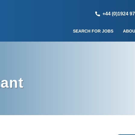
+44 (0)1924 9
SEARCH FOR JOBS
ABOU
tant