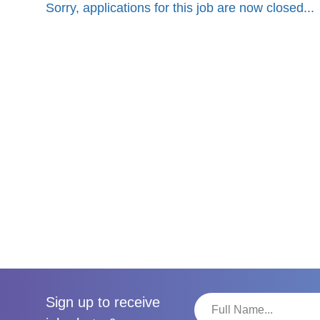
Sorry, applications for this job are now closed...
Sign up to receive