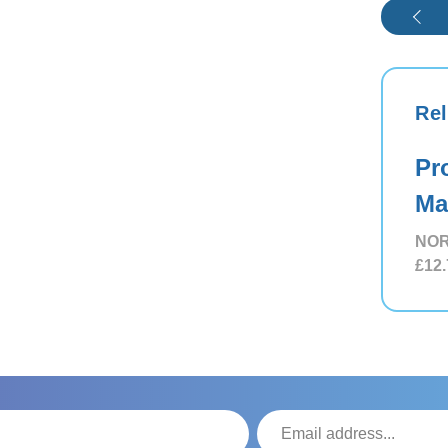
Rel
Pr
Ma
NOR
£12.