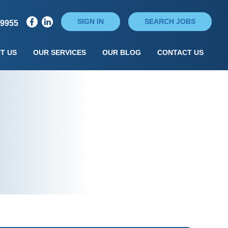
SIGN IN
SEARCH JOBS
79955
T US
OUR SERVICES
OUR BLOG
CONTACT US