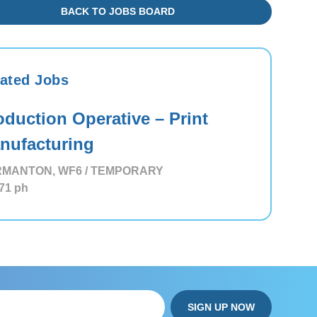
BACK TO JOBS BOARD
ated Jobs
oduction Operative – Print
nufacturing
MANTON, WF6 / TEMPORARY
71
ph