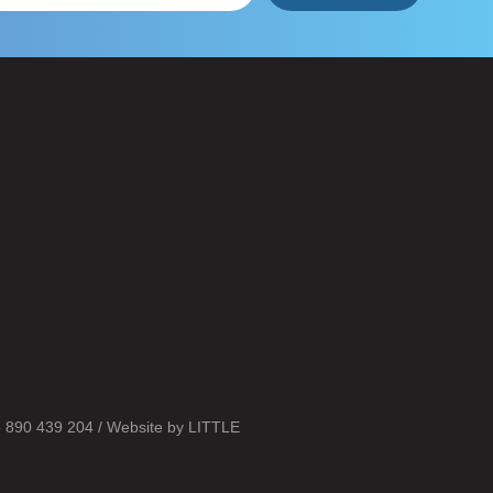
o 890 439 204 / Website by
LITTLE