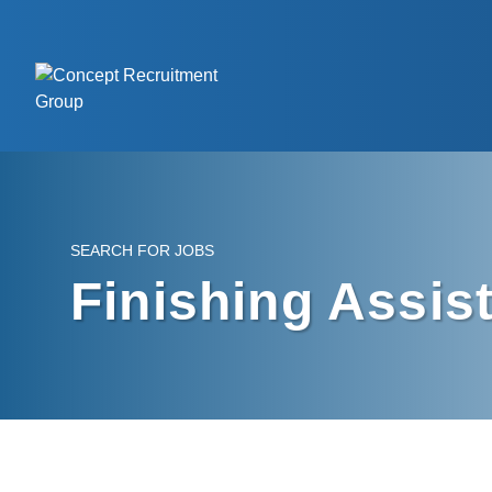
SEARCH FOR JOBS
Finishing Assis