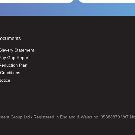
Documents
Slavery Statement
Pay Gap Report
eduction Plan
Conditions
Notice
ment Group Ltd / Registered in England & Wales no. 05888879 VAT N