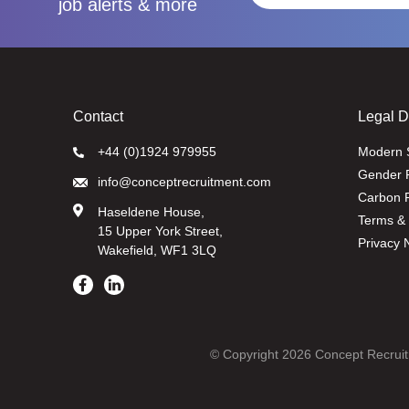
job alerts & more
Contact
Legal 
+44 (0)1924 979955
Modern 
Gender 
info@conceptrecruitment.com
Carbon R
Haseldene House,
Terms & 
15 Upper York Street,
Privacy 
Wakefield, WF1 3LQ
© Copyright 2026 Concept Recruit