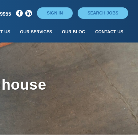
SIGN IN
SEARCH JOBS
79955
T US
OUR SERVICES
OUR BLOG
CONTACT US
ehouse