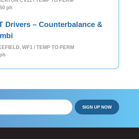
EATON CV11 / TEMP TO PERM
50
ph
T Drivers – Counterbalance &
mbi
EFIELD, WF1 / TEMP TO PERM
ph