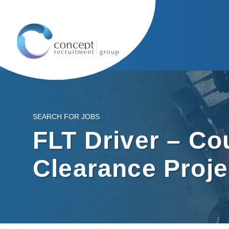
SEARCH FOR JOBS
FLT Driver – C
Clearance Proje