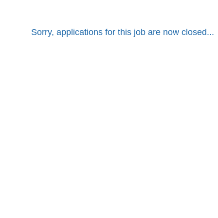
Sorry, applications for this job are now closed...