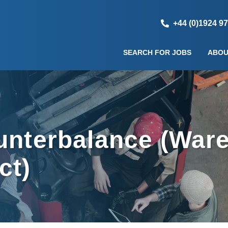
+44 (0)1924 9
SEARCH FOR JOBS
ABOU
ounterbalance (War
ct)