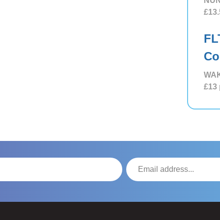
NUN
£13.
FL
Co
WAK
£13