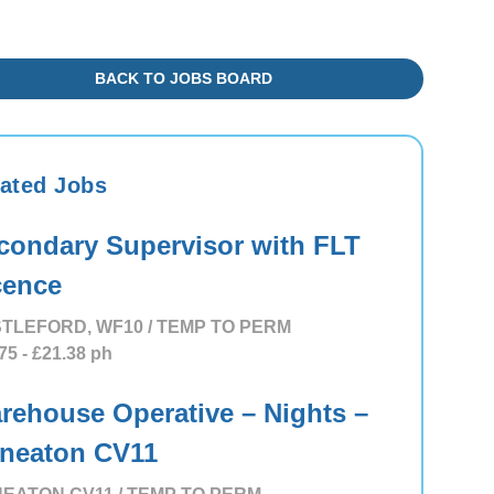
BACK TO JOBS BOARD
ated Jobs
condary Supervisor with FLT
cence
TLEFORD, WF10 / TEMP TO PERM
75
- £21.38
ph
rehouse Operative – Nights –
neaton CV11