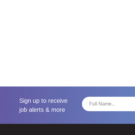
Sign up to receive
job alerts & more