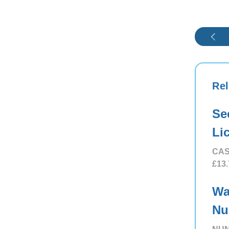
Rel
Se
Li
CAS
£13.
Wa
Nu