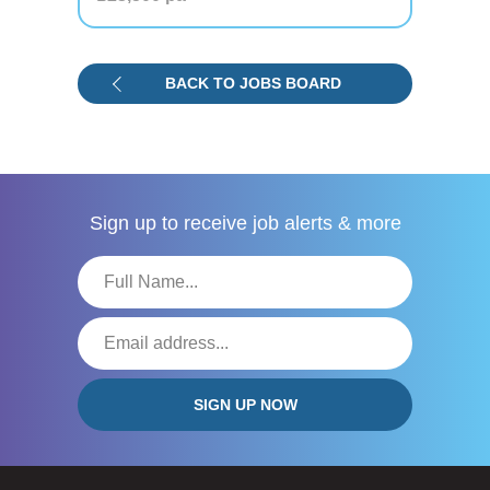
BACK TO JOBS BOARD
Sign up to receive
job alerts & more