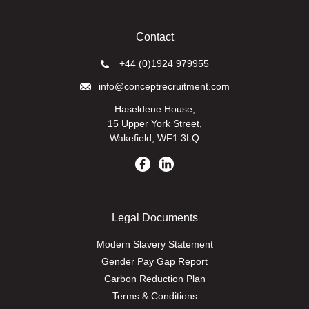
Contact
+44 (0)1924 979955
info@conceptrecruitment.com
Haseldene House,
15 Upper York Street,
Wakefield, WF1 3LQ
Legal Documents
Modern Slavery Statement
Gender Pay Gap Report
Carbon Reduction Plan
Terms & Conditions