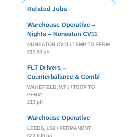
Related Jobs
Warehouse Operative –
Nights – Nuneaton CV11
NUNEATON CV11 / TEMP TO PERM
£13.50
ph
FLT Drivers –
Counterbalance & Combi
WAKEFIELD, WF1 / TEMP TO
PERM
£13
ph
Warehouse Operative
LEEDS, LS9 / PERMANENT
£23,500
pa