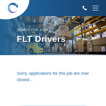
SEARCH FOR JOBS
FLT Drivers
Sorry, applications for this job are now
closed...