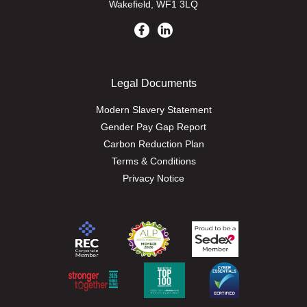
Wakefield, WF1 3LQ
Legal Documents
Modern Slavery Statement
Gender Pay Gap Report
Carbon Reduction Plan
Terms & Conditions
Privacy Notice