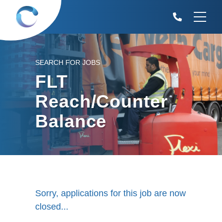
SEARCH FOR JOBS
FLT
Reach/Counter
Balance
Sorry, applications for this job are now
closed...