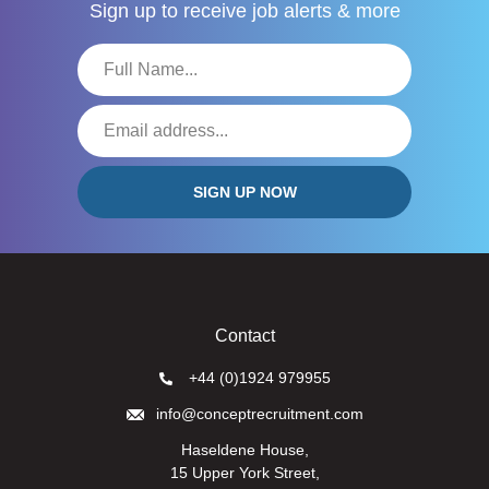
Sign up to receive
job alerts & more
Contact
+44 (0)1924 979955
info@conceptrecruitment.com
Haseldene House,
15 Upper York Street,