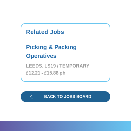
Related Jobs
Picking & Packing
Operatives
LEEDS, LS19 / TEMPORARY
£12.21
- £15.88
ph
BACK TO JOBS BOARD