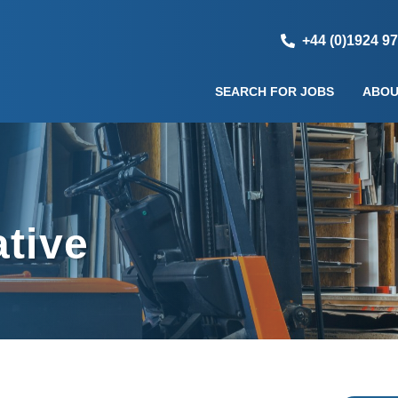
+44 (0)1924 9
SEARCH FOR JOBS
ABOU
ative