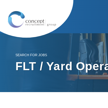
SEARCH FOR JOBS
FLT / Yard Oper