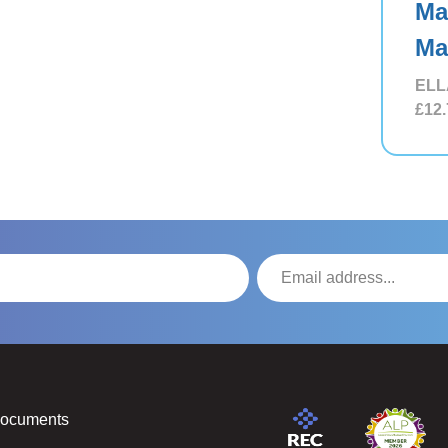
Ma
Ma
ELL
£12.
Documents