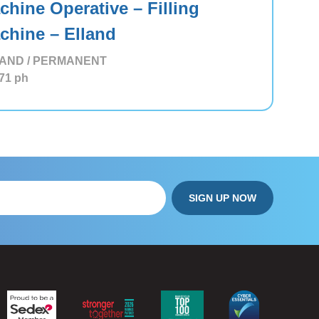
chine Operative – Filling
chine – Elland
AND / PERMANENT
71
ph