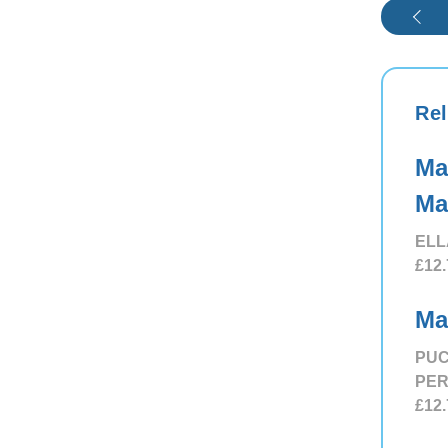
Rel
Ma
Ma
ELL
£12.
Ma
PUC
PE
£12.