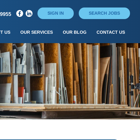
SIGN IN
SEARCH JOBS
79955
T US
OUR SERVICES
OUR BLOG
CONTACT US