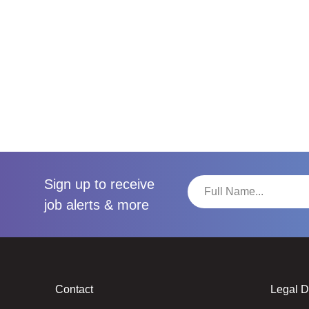
Sign up to receive
job alerts & more
Contact
Legal 