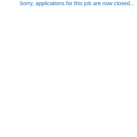
Sorry, applications for this job are now closed...