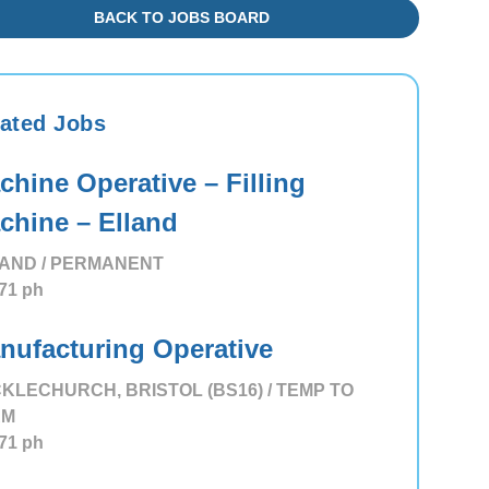
BACK TO JOBS BOARD
ated Jobs
chine Operative – Filling
chine – Elland
AND / PERMANENT
71
ph
nufacturing Operative
KLECHURCH, BRISTOL (BS16) / TEMP TO
RM
71
ph