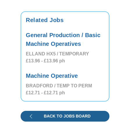
Related Jobs
General Production / Basic
Machine Operatives
ELLAND HX5 / TEMPORARY
£13.96
- £13.96
ph
Machine Operative
BRADFORD / TEMP TO PERM
£12.71
- £12.71
ph
BACK TO JOBS BOARD