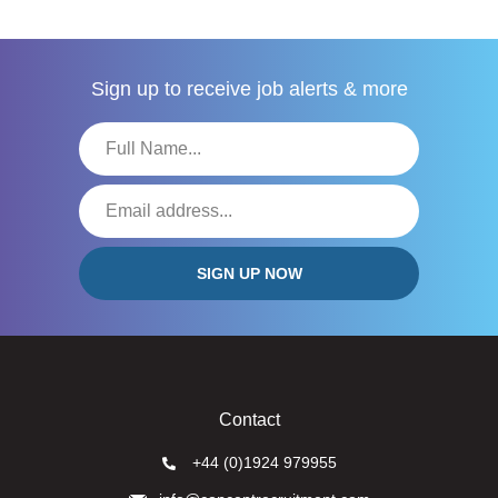
Sign up to receive
job alerts & more
Contact
+44 (0)1924 979955