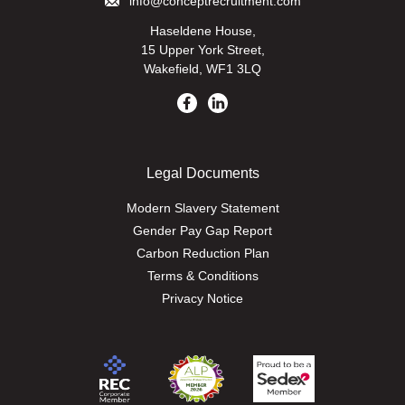
info@conceptrecruitment.com
Haseldene House,
15 Upper York Street,
Wakefield, WF1 3LQ
Legal Documents
Modern Slavery Statement
Gender Pay Gap Report
Carbon Reduction Plan
Terms & Conditions
Privacy Notice