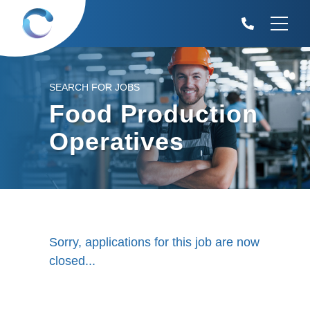
SEARCH FOR JOBS
Food Production
Operatives
Sorry, applications for this job are now
closed...