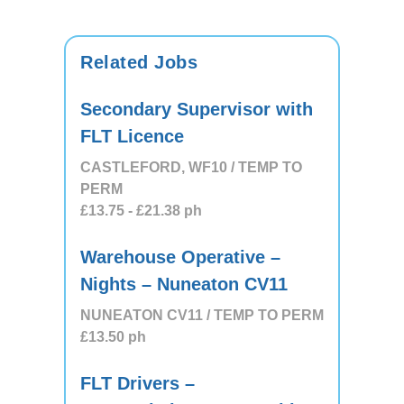
Related Jobs
Secondary Supervisor with
FLT Licence
CASTLEFORD, WF10 / TEMP TO
PERM
£13.75
- £21.38
ph
Warehouse Operative –
Nights – Nuneaton CV11
NUNEATON CV11 / TEMP TO PERM
£13.50
ph
FLT Drivers –