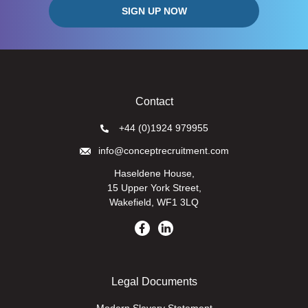
Contact
+44 (0)1924 979955
info@conceptrecruitment.com
Haseldene House,
15 Upper York Street,
Wakefield, WF1 3LQ
Legal Documents