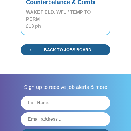
Counterbalance & Combi
WAKEFIELD, WF1 / TEMP TO
PERM
£13
ph
BACK TO JOBS BOARD
Sign up to receive
job alerts & more