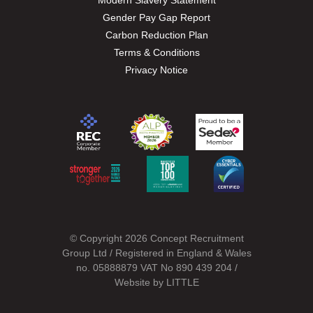
Modern Slavery Statement
Gender Pay Gap Report
Carbon Reduction Plan
Terms & Conditions
Privacy Notice
© Copyright 2026 Concept Recruitment
Group Ltd / Registered in England & Wales
no. 05888879 VAT No 890 439 204 /
Website by
LITTLE