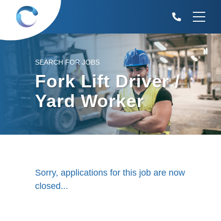
SEARCH FOR JOBS
Fork Lift Driver /
Yard Worker
Sorry, applications for this job are now
closed...