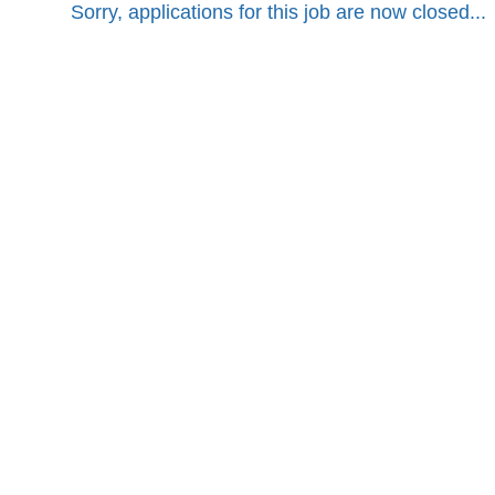
Sorry, applications for this job are now closed...