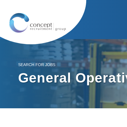
SEARCH FOR JOBS
General Operat