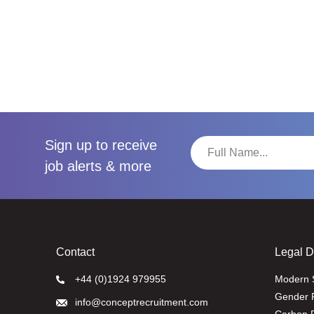
Sign up to receive
job alerts & more
Contact
Legal 
+44 (0)1924 979955
Modern 
Gender 
info@conceptrecruitment.com