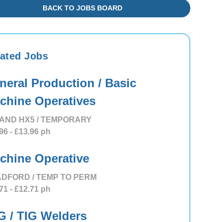
BACK TO JOBS BOARD
ated Jobs
neral Production / Basic
chine Operatives
AND HX5 / TEMPORARY
96
- £13.96
ph
chine Operative
DFORD / TEMP TO PERM
71
- £12.71
ph
G / TIG Welders