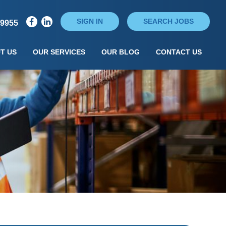
SIGN IN
SEARCH JOBS
79955
T US
OUR SERVICES
OUR BLOG
CONTACT US