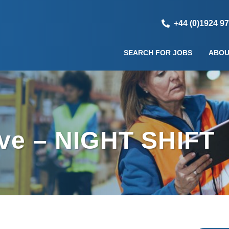
+44 (0)1924 9
SEARCH FOR JOBS
ABOU
ive – NIGHT SHIFT