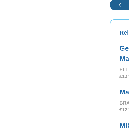
Rel
Ge
Ma
ELL
£13.
Ma
BRA
£12.
MI