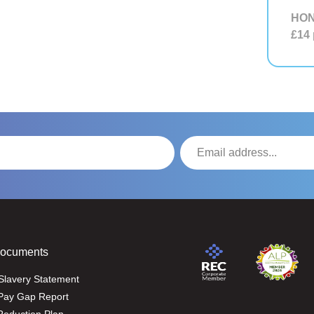
HON
£14
Documents
Slavery Statement
Pay Gap Report