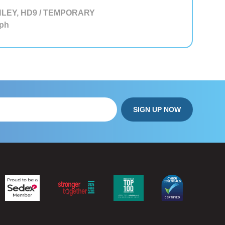
LEY, HD9 / TEMPORARY
ph