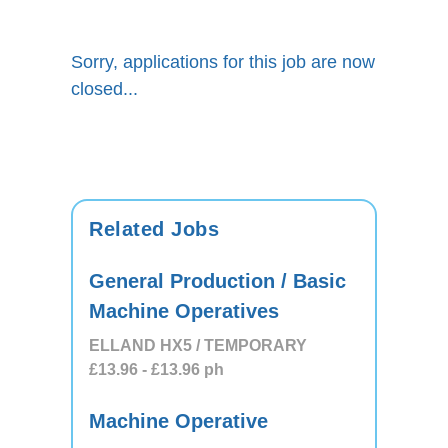
Sorry, applications for this job are now
closed...
Related Jobs
General Production / Basic
Machine Operatives
ELLAND HX5 / TEMPORARY
£13.96
- £13.96
ph
Machine Operative