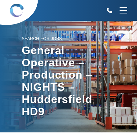
SEARCH FOR JOBS
General
Operative –
Production –
NIGHTS –
Huddersfield
HD9