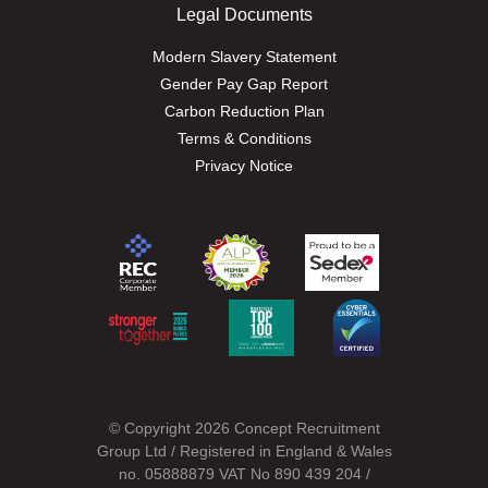
Legal Documents
Modern Slavery Statement
Gender Pay Gap Report
Carbon Reduction Plan
Terms & Conditions
Privacy Notice
© Copyright 2026 Concept Recruitment
Group Ltd / Registered in England & Wales
no. 05888879 VAT No 890 439 204 /