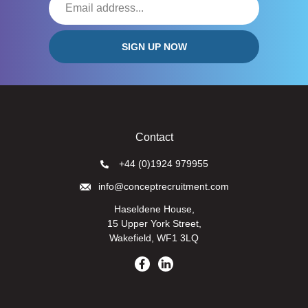
Contact
+44 (0)1924 979955
info@conceptrecruitment.com
Haseldene House,
15 Upper York Street,
Wakefield, WF1 3LQ