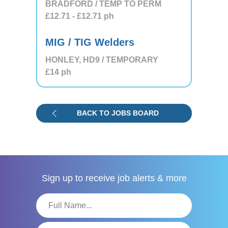
BRADFORD / TEMP TO PERM
£12.71
- £12.71
ph
MIG / TIG Welders
HONLEY, HD9 / TEMPORARY
£14
ph
BACK TO JOBS BOARD
Sign up to receive
job alerts & more