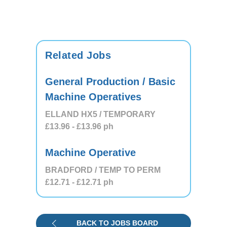
Related Jobs
General Production / Basic
Machine Operatives
ELLAND HX5 / TEMPORARY
£13.96
- £13.96
ph
Machine Operative
BRADFORD / TEMP TO PERM
£12.71
- £12.71
ph
BACK TO JOBS BOARD