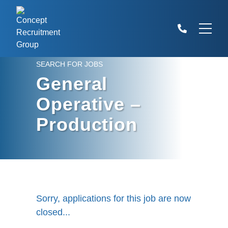
SEARCH FOR JOBS
General
Operative –
Production
Sorry, applications for this job are now
closed...