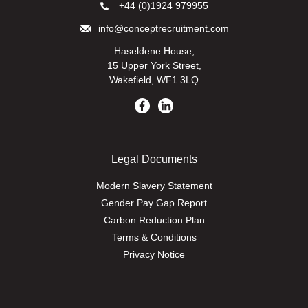
+44 (0)1924 979955
info@conceptrecruitment.com
Haseldene House,
15 Upper York Street,
Wakefield, WF1 3LQ
Legal Documents
Modern Slavery Statement
Gender Pay Gap Report
Carbon Reduction Plan
Terms & Conditions
Privacy Notice