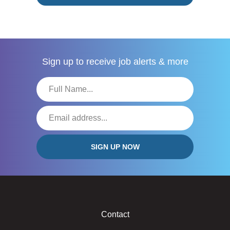
Sign up to receive
job alerts & more
Contact