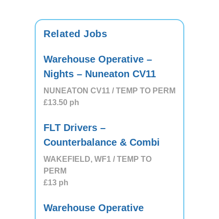
Related Jobs
Warehouse Operative –
Nights – Nuneaton CV11
NUNEATON CV11 / TEMP TO PERM
£13.50
ph
FLT Drivers –
Counterbalance & Combi
WAKEFIELD, WF1 / TEMP TO
PERM
£13
ph
Warehouse Operative