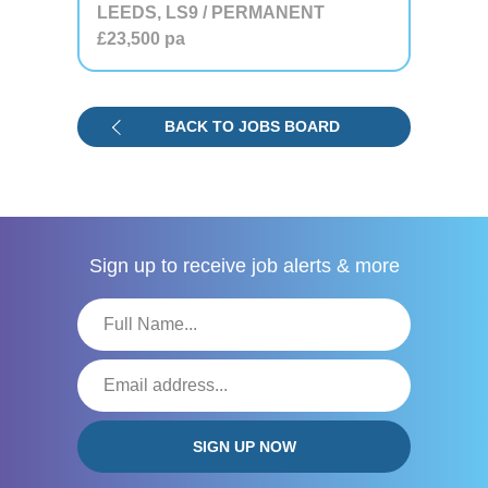
LEEDS, LS9 / PERMANENT
£23,500
pa
BACK TO JOBS BOARD
Sign up to receive
job alerts & more