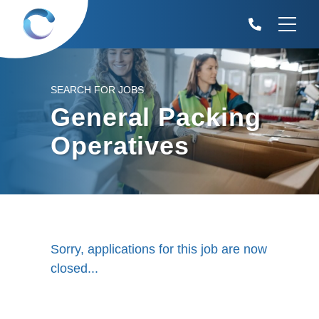
SEARCH FOR JOBS
General Packing
Operatives
Sorry, applications for this job are now
closed...