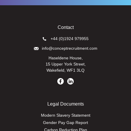
Contact
+44 (0)1924 979955
info@conceptrecruitment.com
Haseldene House,
15 Upper York Street,
Wakefield, WF1 3LQ
Legal Documents
Modern Slavery Statement
Gender Pay Gap Report
Carbon Reduction Plan