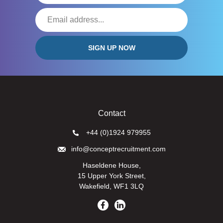
Contact
+44 (0)1924 979955
info@conceptrecruitment.com
Haseldene House,
15 Upper York Street,
Wakefield, WF1 3LQ