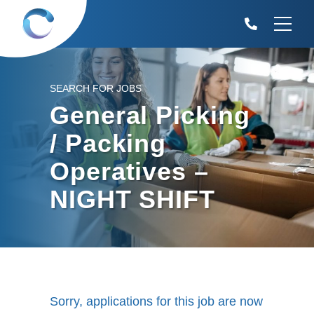
SEARCH FOR JOBS
General Picking
/ Packing
Operatives –
NIGHT SHIFT
Sorry, applications for this job are now