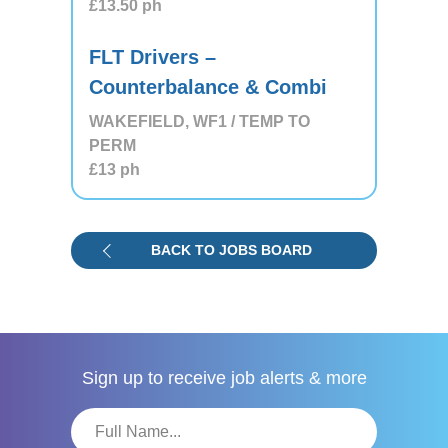
£13.50
ph
FLT Drivers –
Counterbalance & Combi
WAKEFIELD, WF1 / TEMP TO
PERM
£13
ph
BACK TO JOBS BOARD
Sign up to receive
job alerts & more