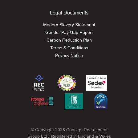
Legal Documents
Modern Slavery Statement
Gender Pay Gap Report
Carbon Reduction Plan
Terms & Conditions
Privacy Notice
© Copyright 2026 Concept Recruitment
Group Ltd / Registered in England & Wales