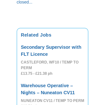
closed...
Related Jobs
Secondary Supervisor with
FLT Licence
CASTLEFORD, WF10 / TEMP TO
PERM
£13.75
- £21.38
ph
Warehouse Operative –
Nights – Nuneaton CV11
NUNEATON CV11 / TEMP TO PERM