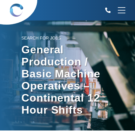
SEARCH FOR JOBS
General
Production /
Basic Machine
Operatives –
Continental 12
Hour Shifts