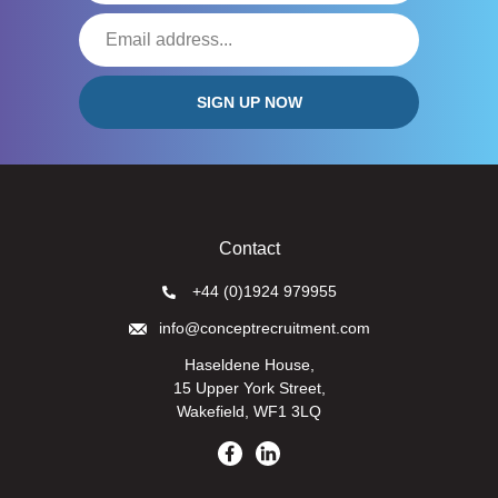
Contact
+44 (0)1924 979955
info@conceptrecruitment.com
Haseldene House,
15 Upper York Street,
Wakefield, WF1 3LQ