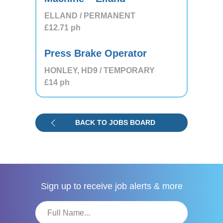
ELLAND / PERMANENT
£12.71
ph
Press Brake Operator
HONLEY, HD9 / TEMPORARY
£14
ph
BACK TO JOBS BOARD
Sign up to receive
job alerts & more