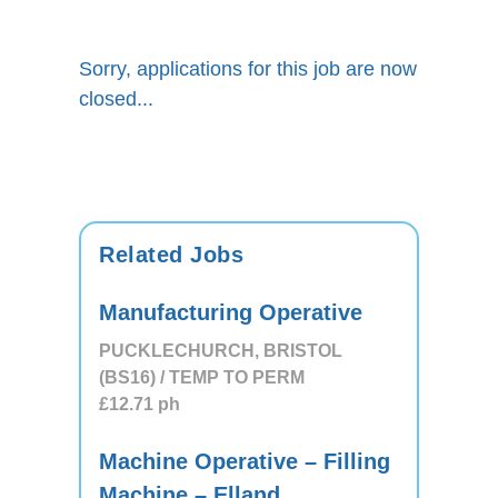
Sorry, applications for this job are now
closed...
Related Jobs
Manufacturing Operative
PUCKLECHURCH, BRISTOL
(BS16) / TEMP TO PERM
£12.71
ph
Machine Operative – Filling
Machine – Elland