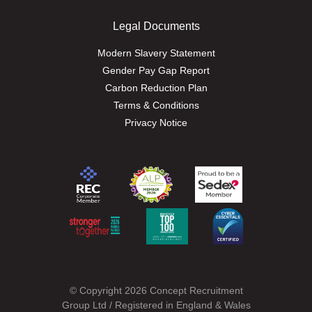
Legal Documents
Modern Slavery Statement
Gender Pay Gap Report
Carbon Reduction Plan
Terms & Conditions
Privacy Notice
© Copyright 2026 Concept Recruitment
Group Ltd / Registered in England & Wales