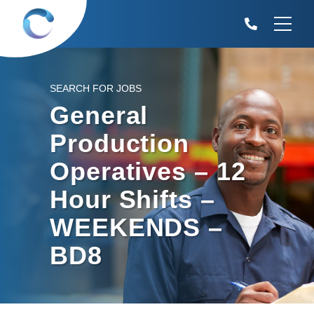
SEARCH FOR JOBS
General
Production
Operatives – 12
Hour Shifts –
WEEKENDS –
BD8