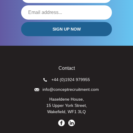
Contact
+44 (0)1924 979955
info@conceptrecruitment.com
Haseldene House,
15 Upper York Street,
Wakefield, WF1 3LQ