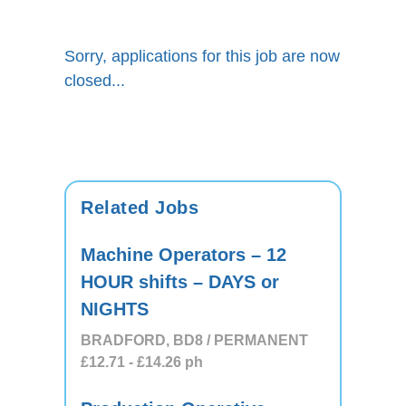
Sorry, applications for this job are now
closed...
Related Jobs
Machine Operators – 12
HOUR shifts – DAYS or
NIGHTS
BRADFORD, BD8 / PERMANENT
£12.71
- £14.26
ph