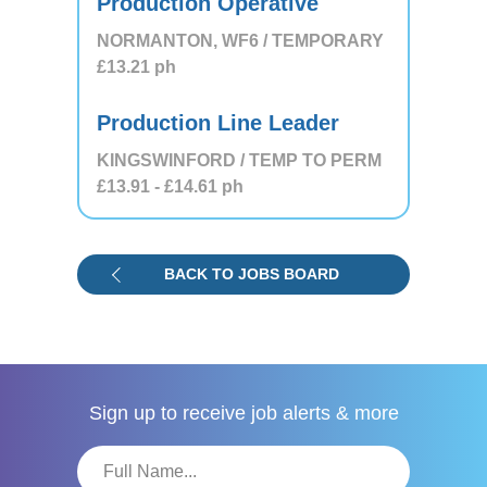
Production Operative
NORMANTON, WF6 / TEMPORARY
£13.21
ph
Production Line Leader
KINGSWINFORD / TEMP TO PERM
£13.91
- £14.61
ph
BACK TO JOBS BOARD
Sign up to receive
job alerts & more