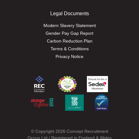
Legal Documents
Modern Slavery Statement
Gender Pay Gap Report
Carbon Reduction Plan
Terms & Conditions
Privacy Notice
© Copyright 2026 Concept Recruitment
Group Ltd / Registered in England & Wales