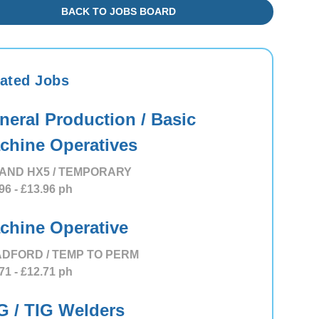
BACK TO JOBS BOARD
ated Jobs
neral Production / Basic
chine Operatives
AND HX5 / TEMPORARY
96
- £13.96
ph
chine Operative
DFORD / TEMP TO PERM
71
- £12.71
ph
G / TIG Welders