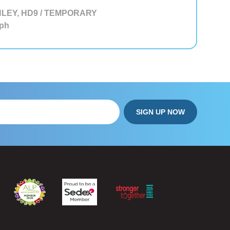
LEY, HD9 / TEMPORARY
ph