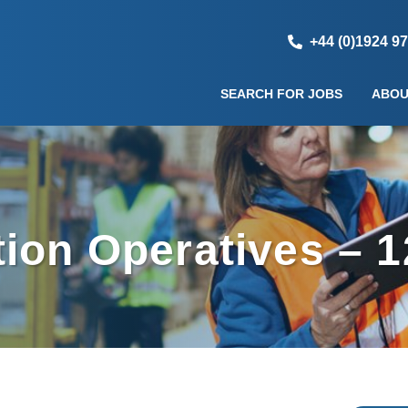
+44 (0)1924 9
SEARCH FOR JOBS
ABOU
ion Operatives – 1