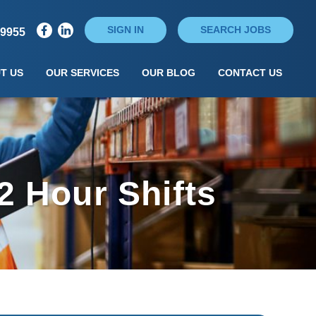
SIGN IN
SEARCH JOBS
79955
T US
OUR SERVICES
OUR BLOG
CONTACT US
2 Hour Shifts