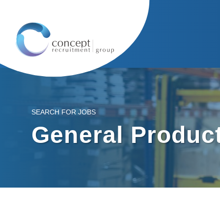
SEARCH FOR JOBS
General Product