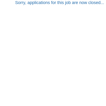
Sorry, applications for this job are now closed...