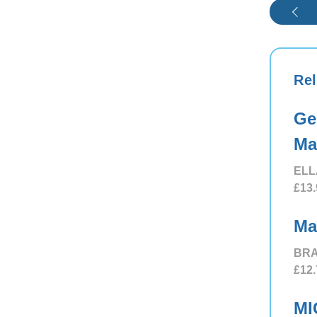
Rel
Ge
Ma
ELL
£13.
Ma
BRA
£12.
MI