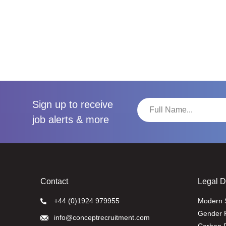
Sign up to receive
job alerts & more
Contact
Legal 
+44 (0)1924 979955
Modern 
Gender 
info@conceptrecruitment.com