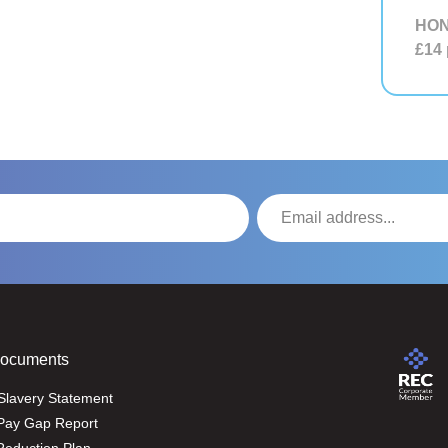
HON
£14
Documents
Slavery Statement
Pay Gap Report