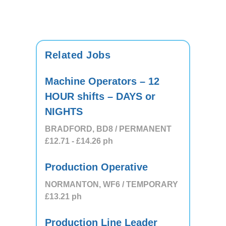
Related Jobs
Machine Operators – 12
HOUR shifts – DAYS or
NIGHTS
BRADFORD, BD8 / PERMANENT
£12.71
- £14.26
ph
Production Operative
NORMANTON, WF6 / TEMPORARY
£13.21
ph
Production Line Leader