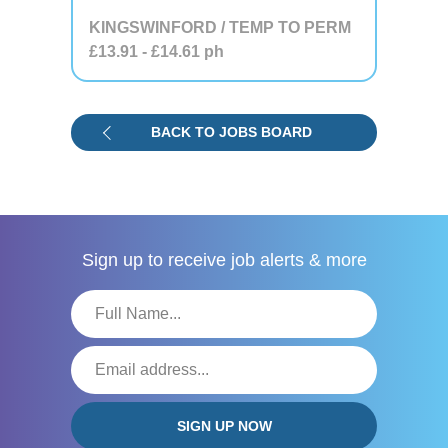
KINGSWINFORD / TEMP TO PERM
£13.91
- £14.61
ph
BACK TO JOBS BOARD
Sign up to receive
job alerts & more