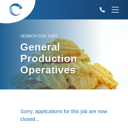
SEARCH FOR JOBS
General
Production
Operatives
Sorry, applications for this job are now
closed...