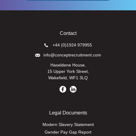
Contact
+44 (0)1924 979955
info@conceptrecruitment.com
Haseldene House,
15 Upper York Street,
Wakefield, WF1 3LQ
Legal Documents
Modern Slavery Statement
Gender Pay Gap Report