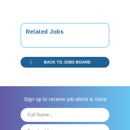
Related Jobs
BACK TO JOBS BOARD
Sign up to receive
job alerts & more