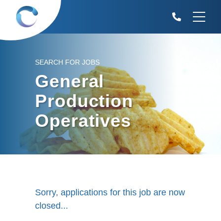
SEARCH FOR JOBS
General
Production
Operatives
Sorry, applications for this job are now
closed...