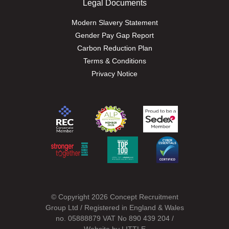
Legal Documents
Modern Slavery Statement
Gender Pay Gap Report
Carbon Reduction Plan
Terms & Conditions
Privacy Notice
© Copyright 2026 Concept Recruitment
Group Ltd / Registered in England & Wales
no. 05888879 VAT No 890 439 204 /