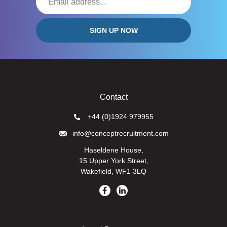
Contact
+44 (0)1924 979955
info@conceptrecruitment.com
Haseldene House,
15 Upper York Street,
Wakefield, WF1 3LQ