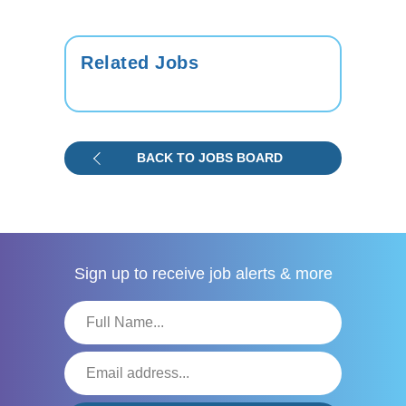
Related Jobs
BACK TO JOBS BOARD
Sign up to receive
job alerts & more