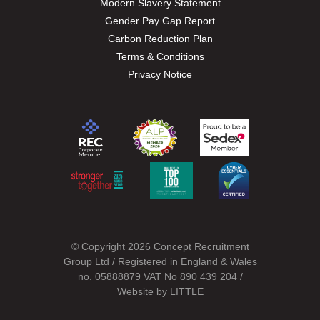
Modern Slavery Statement
Gender Pay Gap Report
Carbon Reduction Plan
Terms & Conditions
Privacy Notice
© Copyright 2026 Concept Recruitment
Group Ltd / Registered in England & Wales
no. 05888879 VAT No 890 439 204 /
Website by
LITTLE