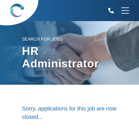
SEARCH FOR JOBS
HR
Administrator
Sorry, applications for this job are now
closed...