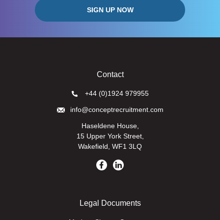
Contact
+44 (0)1924 979955
info@conceptrecruitment.com
Haseldene House,
15 Upper York Street,
Wakefield, WF1 3LQ
Legal Documents