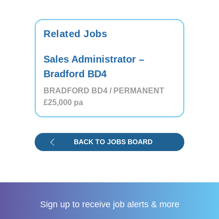
Related Jobs
Sales Administrator –
Bradford BD4
BRADFORD BD4 / PERMANENT
£25,000
pa
BACK TO JOBS BOARD
Sign up to receive
job alerts & more