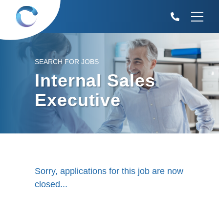
SEARCH FOR JOBS
Internal Sales
Executive
Sorry, applications for this job are now
closed...