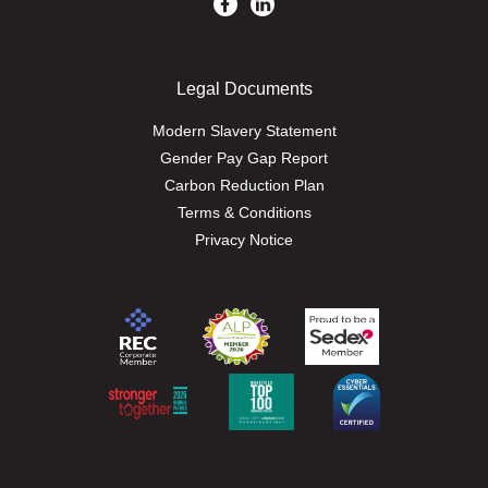
Legal Documents
Modern Slavery Statement
Gender Pay Gap Report
Carbon Reduction Plan
Terms & Conditions
Privacy Notice