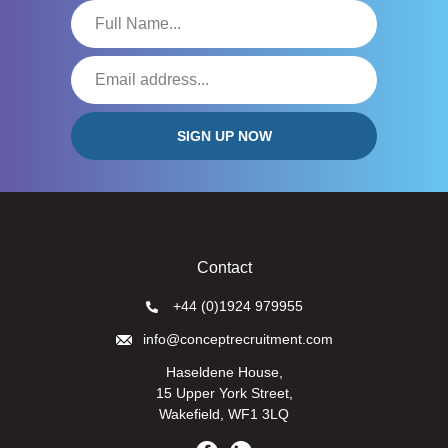
Contact
+44 (0)1924 979955
info@conceptrecruitment.com
Haseldene House,
15 Upper York Street,
Wakefield, WF1 3LQ