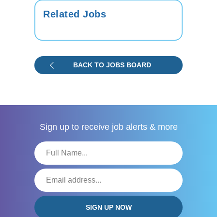
Related Jobs
BACK TO JOBS BOARD
Sign up to receive
job alerts & more