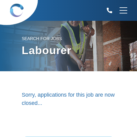
SEARCH FOR JOBS
Labourer
Sorry, applications for this job are now
closed...