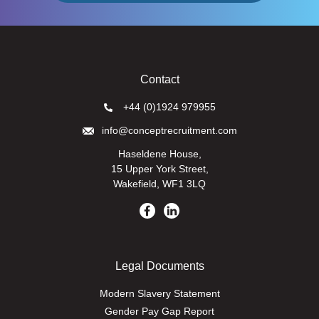
Contact
+44 (0)1924 979955
info@conceptrecruitment.com
Haseldene House,
15 Upper York Street,
Wakefield, WF1 3LQ
Legal Documents
Modern Slavery Statement
Gender Pay Gap Report