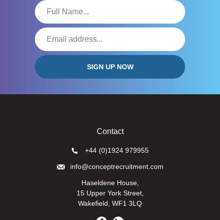
Contact
+44 (0)1924 979955
info@conceptrecruitment.com
Haseldene House,
15 Upper York Street,
Wakefield, WF1 3LQ