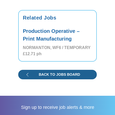
Related Jobs
Production Operative –
Print Manufacturing
NORMANTON, WF6 / TEMPORARY
£12.71
ph
BACK TO JOBS BOARD
Sign up to receive
job alerts & more