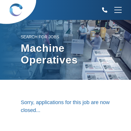
SEARCH FOR JOBS
Machine
Operatives
Sorry, applications for this job are now
closed...