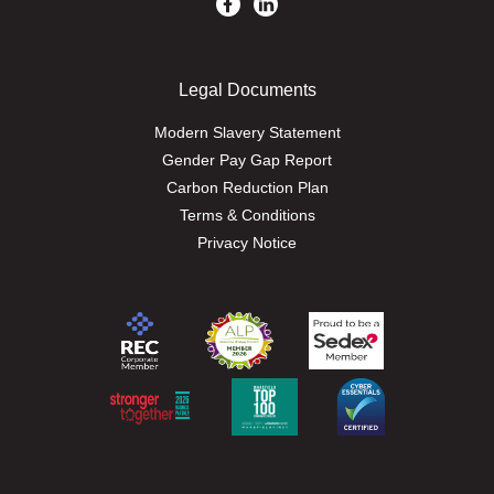
Legal Documents
Modern Slavery Statement
Gender Pay Gap Report
Carbon Reduction Plan
Terms & Conditions
Privacy Notice