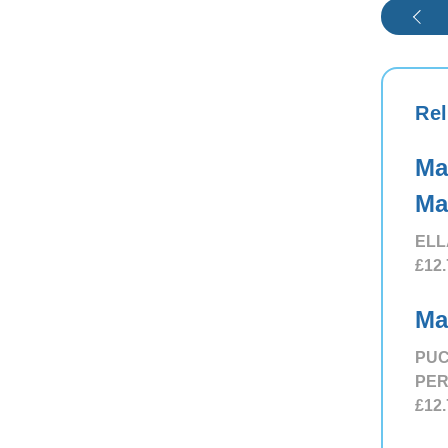
Rel
Ma
Ma
ELL
£12.
Ma
PUC
PE
£12.