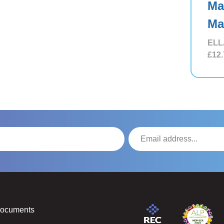
Ma
Ma
ELL
£12.
Documents