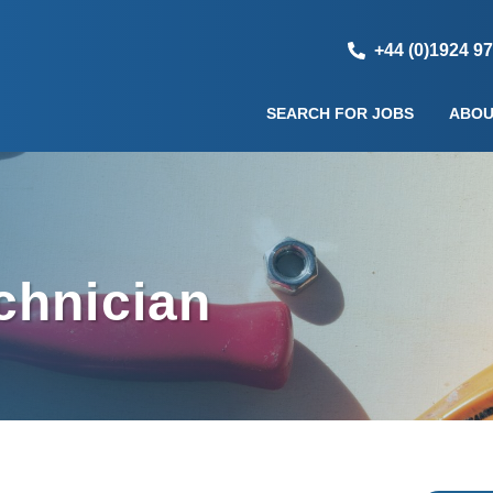
+44 (0)1924 9
SEARCH FOR JOBS
ABOU
chnician