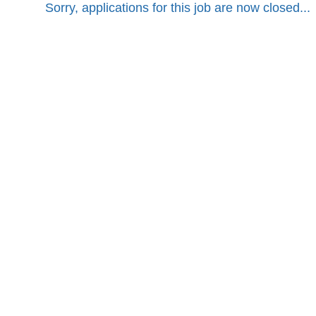
Sorry, applications for this job are now closed...