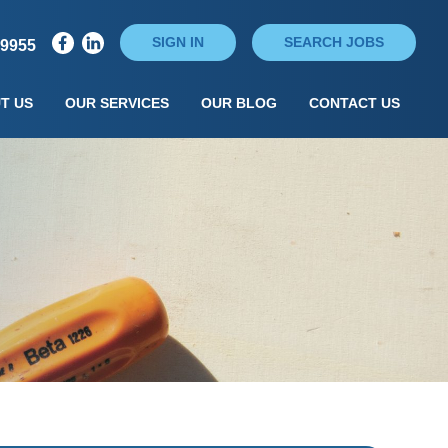
SIGN IN
SEARCH JOBS
79955
T US
OUR SERVICES
OUR BLOG
CONTACT US