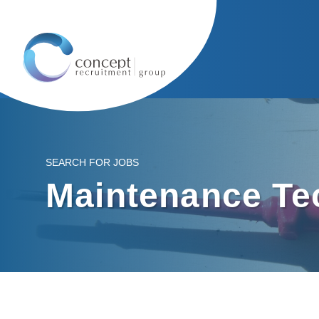
SEARCH FOR JOBS
Maintenance Te