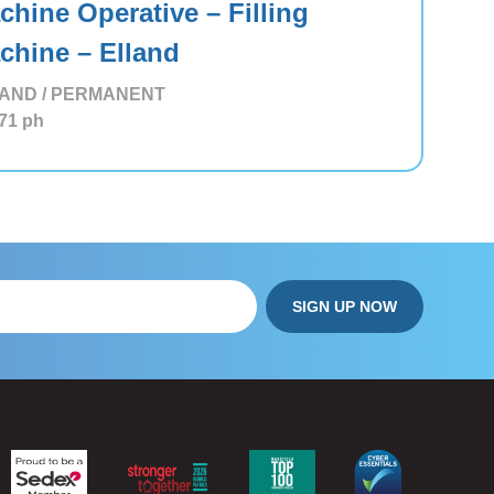
chine Operative – Filling
chine – Elland
AND / PERMANENT
71
ph