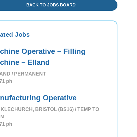
BACK TO JOBS BOARD
ated Jobs
chine Operative – Filling
chine – Elland
AND / PERMANENT
71
ph
nufacturing Operative
KLECHURCH, BRISTOL (BS16) / TEMP TO
RM
71
ph