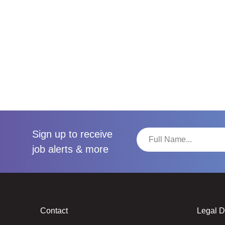
Sign up to receive
job alerts & more
Contact
Legal 