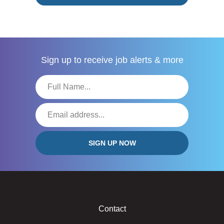
Sign up to receive
job alerts & more
Contact