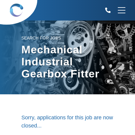
SEARCH FOR JOBS
Mechanical
Industrial
Gearbox Fitter
Sorry, applications for this job are now
closed...