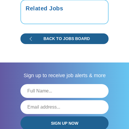
Related Jobs
BACK TO JOBS BOARD
Sign up to receive
job alerts & more