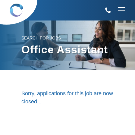
SEARCH FOR JOBS
Office Assistant
Sorry, applications for this job are now
closed...