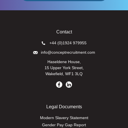
Contact
+44 (0)1924 979955
info@conceptrecruitment.com
Haseldene House,
15 Upper York Street,
Wakefield, WF1 3LQ
Legal Documents
Modern Slavery Statement
Gender Pay Gap Report