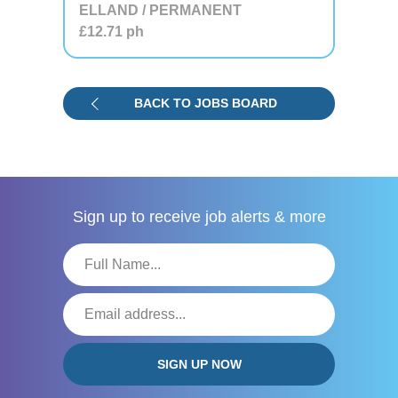
ELLAND / PERMANENT
£12.71
ph
BACK TO JOBS BOARD
Sign up to receive
job alerts & more