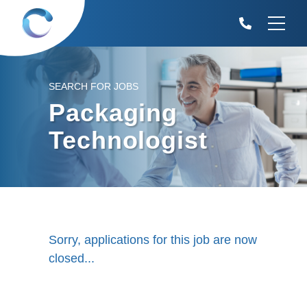
SEARCH FOR JOBS
Packaging
Technologist
Sorry, applications for this job are now
closed...