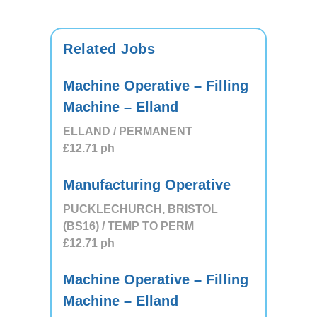
Related Jobs
Machine Operative – Filling
Machine – Elland
ELLAND / PERMANENT
£12.71
ph
Manufacturing Operative
PUCKLECHURCH, BRISTOL
(BS16) / TEMP TO PERM
£12.71
ph
Machine Operative – Filling
Machine – Elland