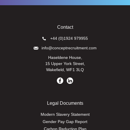
Contact
+44 (0)1924 979955
info@conceptrecruitment.com
Haseldene House,
15 Upper York Street,
Wakefield, WF1 3LQ
Legal Documents
Modern Slavery Statement
Gender Pay Gap Report
Carbon Reduction Plan