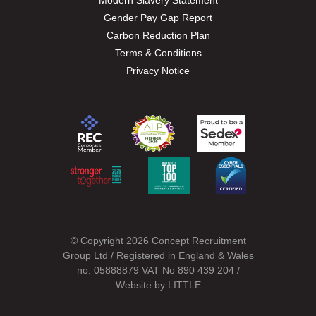
Modern Slavery Statement
Gender Pay Gap Report
Carbon Reduction Plan
Terms & Conditions
Privacy Notice
© Copyright 2026 Concept Recruitment
Group Ltd / Registered in England & Wales
no. 05888879 VAT No 890 439 204 /
Website by
LITTLE