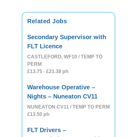
Related Jobs
Secondary Supervisor with
FLT Licence
CASTLEFORD, WF10 / TEMP TO
PERM
£13.75
- £21.38
ph
Warehouse Operative –
Nights – Nuneaton CV11
NUNEATON CV11 / TEMP TO PERM
£13.50
ph
FLT Drivers –