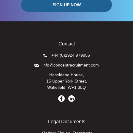
Contact
+44 (0)1924 979955
info@conceptrecruitment.com
Haseldene House,
15 Upper York Street,
Wakefield, WF1 3LQ
Legal Documents