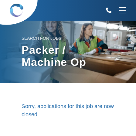
SEARCH FOR JOBS
Packer /
Machine Op
Sorry, applications for this job are now
closed...