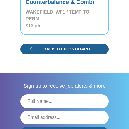
Counterbalance & Combi
WAKEFIELD, WF1 / TEMP TO
PERM
£13
ph
BACK TO JOBS BOARD
Sign up to receive
job alerts & more