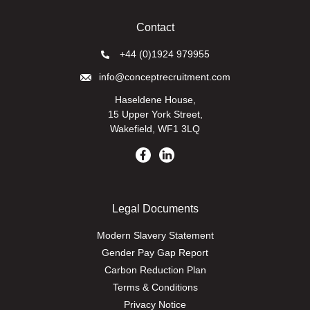
Contact
+44 (0)1924 979955
info@conceptrecruitment.com
Haseldene House,
15 Upper York Street,
Wakefield, WF1 3LQ
Legal Documents
Modern Slavery Statement
Gender Pay Gap Report
Carbon Reduction Plan
Terms & Conditions
Privacy Notice