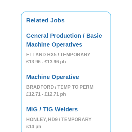
Related Jobs
General Production / Basic
Machine Operatives
ELLAND HX5 / TEMPORARY
£13.96
- £13.96
ph
Machine Operative
BRADFORD / TEMP TO PERM
£12.71
- £12.71
ph
MIG / TIG Welders
HONLEY, HD9 / TEMPORARY
£14
ph