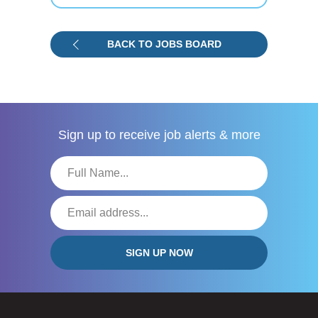
BACK TO JOBS BOARD
Sign up to receive
job alerts & more