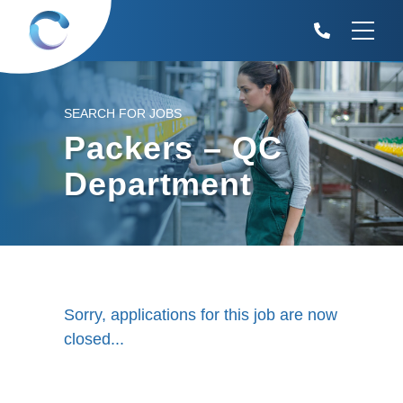
SEARCH FOR JOBS
Packers – QC
Department
Sorry, applications for this job are now
closed...