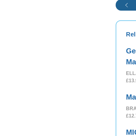
Rel
Ge
Ma
ELL
£13.
Ma
BRA
£12.
MI