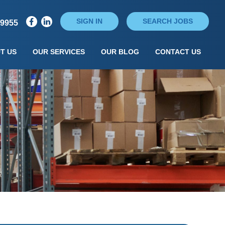
SIGN IN
SEARCH JOBS
79955
T US
OUR SERVICES
OUR BLOG
CONTACT US