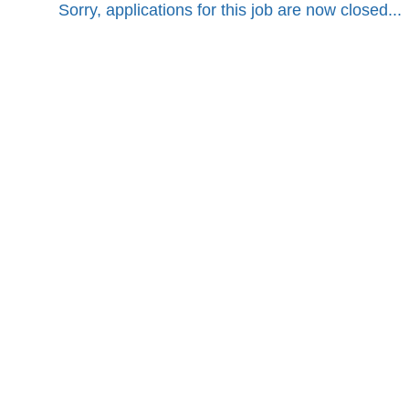
Sorry, applications for this job are now closed...