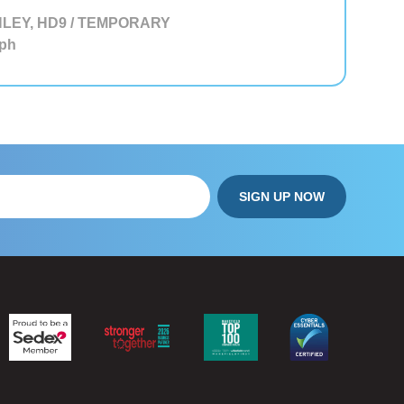
LEY, HD9 / TEMPORARY
ph