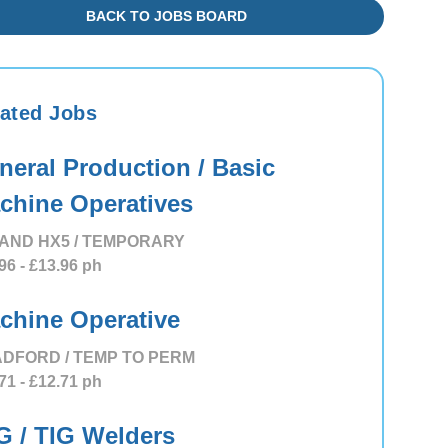
BACK TO JOBS BOARD
ated Jobs
neral Production / Basic
chine Operatives
AND HX5 / TEMPORARY
96
- £13.96
ph
chine Operative
DFORD / TEMP TO PERM
71
- £12.71
ph
G / TIG Welders