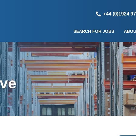
+44 (0)1924 9
SEARCH FOR JOBS
ABOU
ive