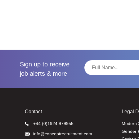
Sign up to receive
job alerts & more
Contact
Legal 
+44 (0)1924 979955
Modern 
Gender 
info@conceptrecruitment.com