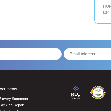
HON
£14
Documents
Slavery Statement
Pay Gap Report