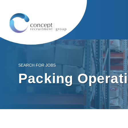
SEARCH FOR JOBS
Packing Operat