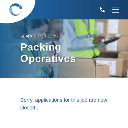
SEARCH FOR JOBS
Packing
Operatives
Sorry, applications for this job are now
closed...