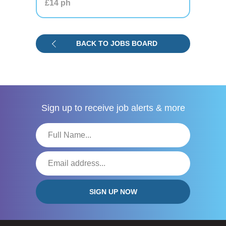
£14
ph
BACK TO JOBS BOARD
Sign up to receive
job alerts & more