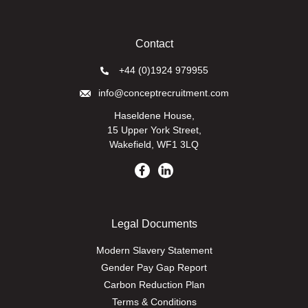
Contact
+44 (0)1924 979955
info@conceptrecruitment.com
Haseldene House,
15 Upper York Street,
Wakefield, WF1 3LQ
Legal Documents
Modern Slavery Statement
Gender Pay Gap Report
Carbon Reduction Plan
Terms & Conditions