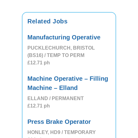
Related Jobs
Manufacturing Operative
PUCKLECHURCH, BRISTOL
(BS16) / TEMP TO PERM
£12.71
ph
Machine Operative – Filling
Machine – Elland
ELLAND / PERMANENT
£12.71
ph
Press Brake Operator
HONLEY, HD9 / TEMPORARY