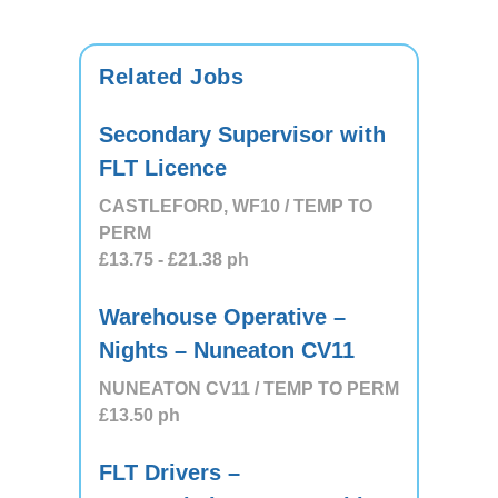
Related Jobs
Secondary Supervisor with
FLT Licence
CASTLEFORD, WF10 / TEMP TO
PERM
£13.75
- £21.38
ph
Warehouse Operative –
Nights – Nuneaton CV11
NUNEATON CV11 / TEMP TO PERM
£13.50
ph
FLT Drivers –