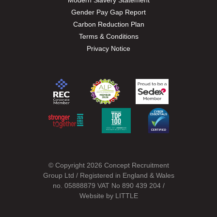
Modern Slavery Statement
Gender Pay Gap Report
Carbon Reduction Plan
Terms & Conditions
Privacy Notice
© Copyright 2026 Concept Recruitment
Group Ltd / Registered in England & Wales
no. 05888879 VAT No 890 439 204 /
Website by
LITTLE