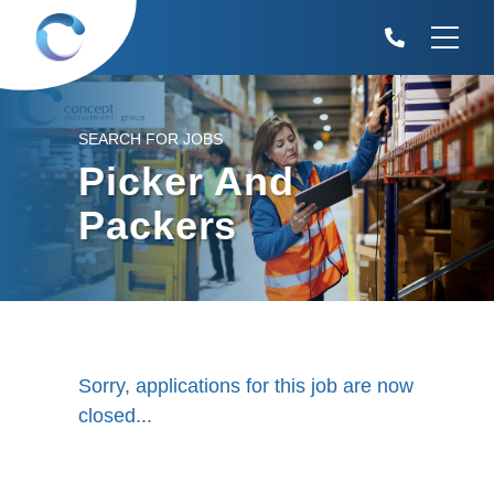
SEARCH FOR JOBS
Picker And
Packers
Sorry, applications for this job are now
closed...