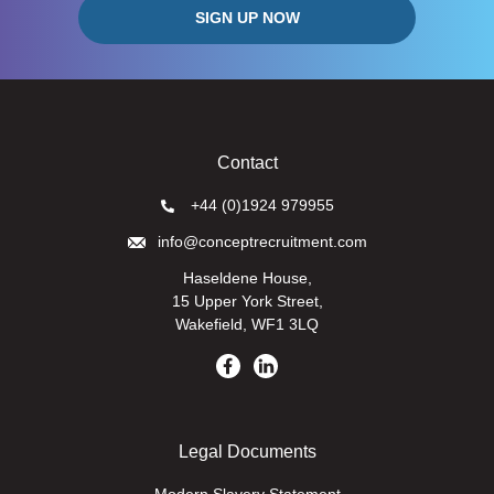
Contact
+44 (0)1924 979955
info@conceptrecruitment.com
Haseldene House,
15 Upper York Street,
Wakefield, WF1 3LQ
Legal Documents