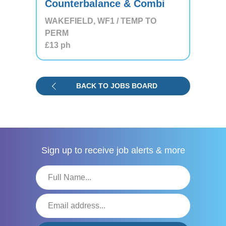
Counterbalance & Combi
WAKEFIELD, WF1 / TEMP TO
PERM
£13
ph
BACK TO JOBS BOARD
Sign up to receive
job alerts & more