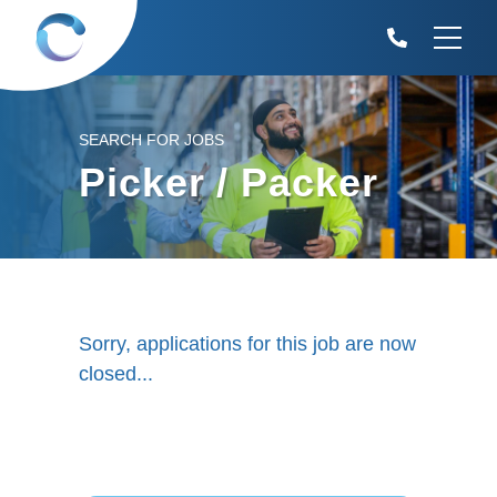
SEARCH FOR JOBS
Picker / Packer
Sorry, applications for this job are now
closed...