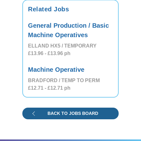
Related Jobs
General Production / Basic
Machine Operatives
ELLAND HX5 / TEMPORARY
£13.96
- £13.96
ph
Machine Operative
BRADFORD / TEMP TO PERM
£12.71
- £12.71
ph
BACK TO JOBS BOARD