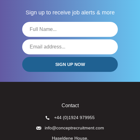
Sign up to receive
job alerts & more
Contact
+44 (0)1924 979955
info@conceptrecruitment.com
Haseldene House,