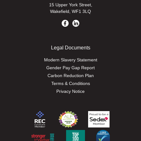
15 Upper York Street,
Wakefield, WF1 3LQ
Legal Documents
Modern Slavery Statement
Gender Pay Gap Report
Carbon Reduction Plan
Terms & Conditions
Privacy Notice