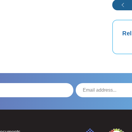
Rel
Documents