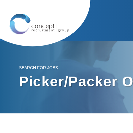
SEARCH FOR JOBS
Picker/Packer O