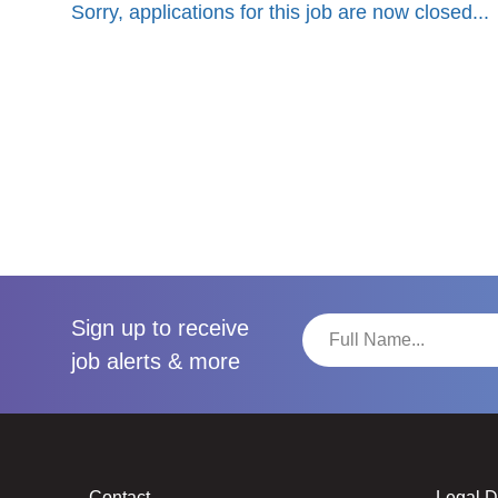
Sorry, applications for this job are now closed...
Sign up to receive
job alerts & more
Contact
Legal 