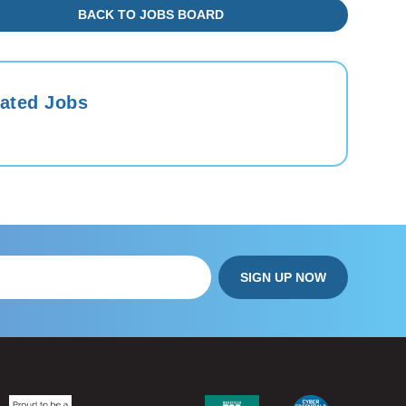
BACK TO JOBS BOARD
ated Jobs