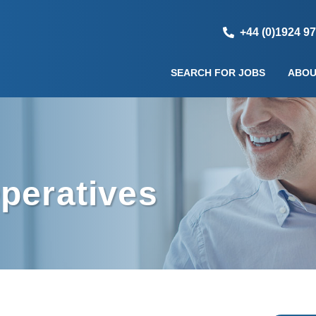
+44 (0)1924 9
SEARCH FOR JOBS
ABOU
peratives