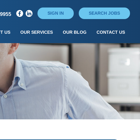
SIGN IN
SEARCH JOBS
79955
T US
OUR SERVICES
OUR BLOG
CONTACT US