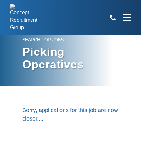
SEARCH FOR JOBS
Picking
Operatives
Sorry, applications for this job are now
closed...