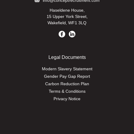
info@conceptrecruitment.com
Haseldene House,
15 Upper York Street,
Wakefield, WF1 3LQ
Legal Documents
Modern Slavery Statement
Gender Pay Gap Report
Carbon Reduction Plan
Terms & Conditions
Privacy Notice