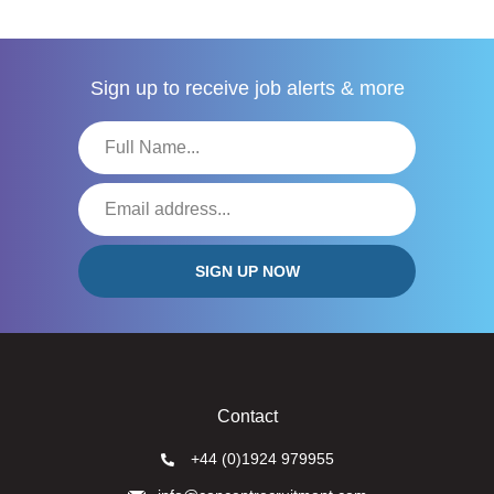
Sign up to receive
job alerts & more
Contact
+44 (0)1924 979955