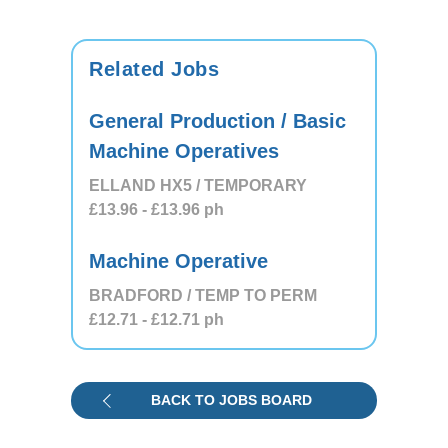
Related Jobs
General Production / Basic
Machine Operatives
ELLAND HX5 / TEMPORARY
£13.96
- £13.96
ph
Machine Operative
BRADFORD / TEMP TO PERM
£12.71
- £12.71
ph
BACK TO JOBS BOARD