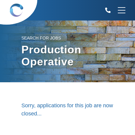
SEARCH FOR JOBS
Production
Operative
Sorry, applications for this job are now
closed...