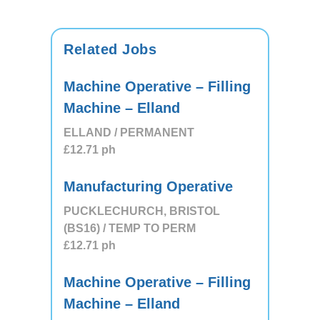
Related Jobs
Machine Operative – Filling
Machine – Elland
ELLAND / PERMANENT
£12.71
ph
Manufacturing Operative
PUCKLECHURCH, BRISTOL
(BS16) / TEMP TO PERM
£12.71
ph
Machine Operative – Filling
Machine – Elland