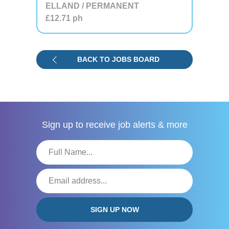
ELLAND / PERMANENT
£12.71
ph
BACK TO JOBS BOARD
Sign up to receive
job alerts & more