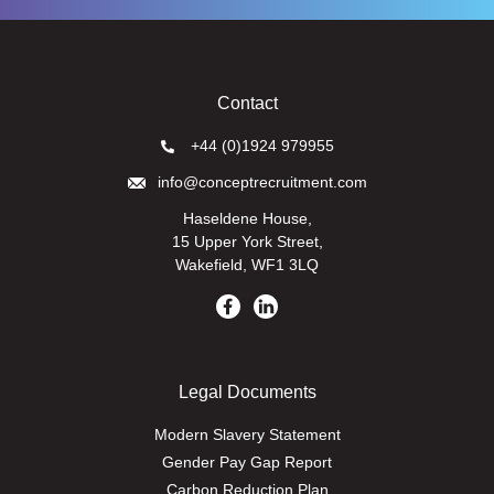
Contact
+44 (0)1924 979955
info@conceptrecruitment.com
Haseldene House,
15 Upper York Street,
Wakefield, WF1 3LQ
Legal Documents
Modern Slavery Statement
Gender Pay Gap Report
Carbon Reduction Plan