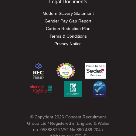
Legal Documents
Modern Slavery Statement
Gender Pay Gap Report
Carbon Reduction Plan
Terms & Conditions
Privacy Notice
© Copyright 2026 Concept Recruitment
Group Ltd / Registered in England & Wales
no. 05888879 VAT No 890 439 204 /