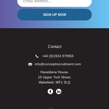
Contact
+44 (0)1924 979955
info@conceptrecruitment.com
Haseldene House,
15 Upper York Street,
Wakefield, WF1 3LQ