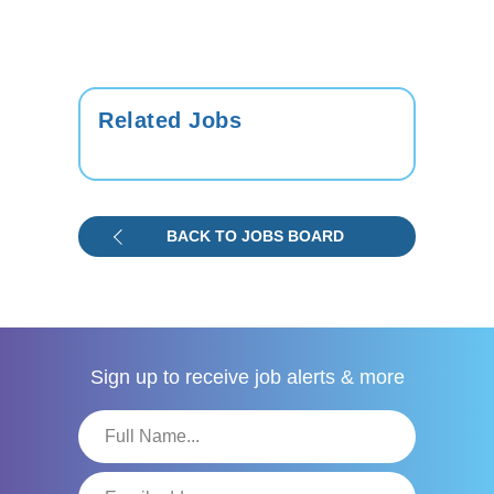
Related Jobs
BACK TO JOBS BOARD
Sign up to receive
job alerts & more