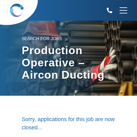
SEARCH FOR JOBS
Production
Operative –
Aircon Ducting
Sorry, applications for this job are now
closed...